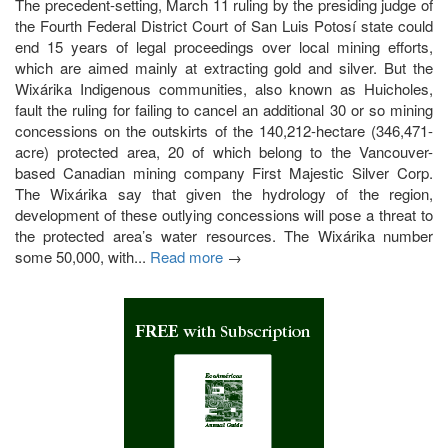
The precedent-setting, March 11 ruling by the presiding judge of
the Fourth Federal District Court of San Luis Potosí state could
end 15 years of legal proceedings over local mining efforts,
which are aimed mainly at extracting gold and silver. But the
Wixárika Indigenous communities, also known as Huicholes,
fault the ruling for failing to cancel an additional 30 or so mining
concessions on the outskirts of the 140,212-hectare (346,471-
acre) protected area, 20 of which belong to the Vancouver-
based Canadian mining company First Majestic Silver Corp.
The Wixárika say that given the hydrology of the region,
development of these outlying concessions will pose a threat to
the protected area’s water resources. The Wixárika number
some 50,000, with...
Read more
→