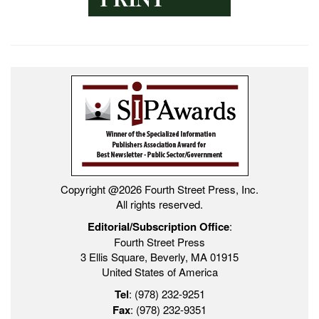
Copyright @2026 Fourth Street Press, Inc.
All rights reserved.
Editorial/Subscription Office
:
Fourth Street Press
3 Ellis Square, Beverly, MA 01915
United States of America
Tel
: (978) 232-9251
Fax
: (978) 232-9351