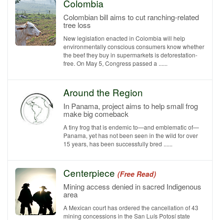
Colombia
Colombian bill aims to cut ranching-related
tree loss
New legislation enacted in Colombia will help
environmentally conscious consumers know whether
the beef they buy in supermarkets is deforestation-
free. On May 5, Congress passed a ......
Around the Region
In Panama, project aims to help small frog
make big comeback
A tiny frog that is endemic to—and emblematic of—
Panama, yet has not been seen in the wild for over
15 years, has been successfully bred ......
Centerpiece
(Free Read)
Mining access denied in sacred Indigenous
area
A Mexican court has ordered the cancellation of 43
mining concessions in the San Luís Potosí state