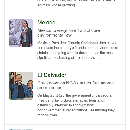
animals whose growing ......
Mexico
Mexico to weigh overhaul of core
environmental law
Mexican President Claudia Sheinbaum has moved
to replace the country’s foundational environmental
statute, attempting what is described as the most
significant reshaping of the country’s ......
El Salvador
Crackdown on NGOs stifles Salvadoran
green groups
On May 20, 2025, the government of Salvadoran
President Nayib Bukele enacted legislation
ostensibly intended to spotlight how
nongovernmental organizations use funding they
receive from ......