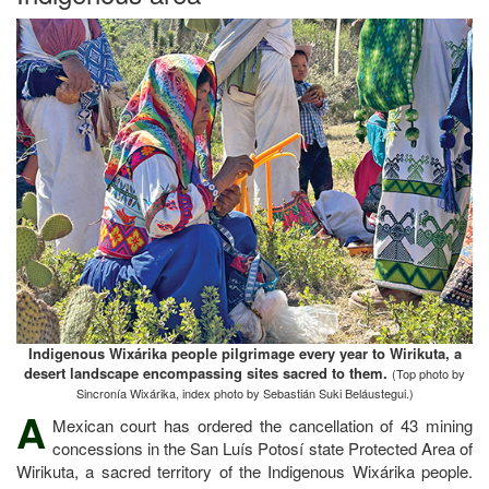
Indigenous Wixárika people pilgrimage every year to Wirikuta, a
desert landscape encompassing sites sacred to them.
(Top photo by
Sincronía Wixárika, index photo by Sebastián Suki Beláustegui.)
A
Mexican court has ordered the cancellation of 43 mining
concessions in the San Luís Potosí state Protected Area of
Wirikuta, a sacred territory of the Indigenous Wixárika people.