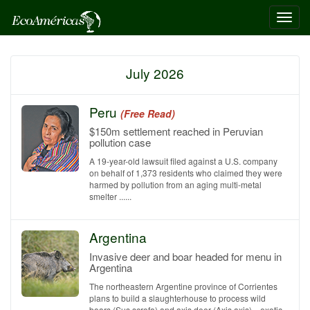
Toggl
navig
July 2026
Peru
(Free Read)
$150m settlement reached in Peruvian
pollution case
A 19-year-old lawsuit filed against a U.S. company
on behalf of 1,373 residents who claimed they were
harmed by pollution from an aging multi-metal
smelter ......
Argentina
Invasive deer and boar headed for menu in
Argentina
The northeastern Argentine province of Corrientes
plans to build a slaughterhouse to process wild
boars (Sus scrofa) and axis deer (Axis axis)—exotic