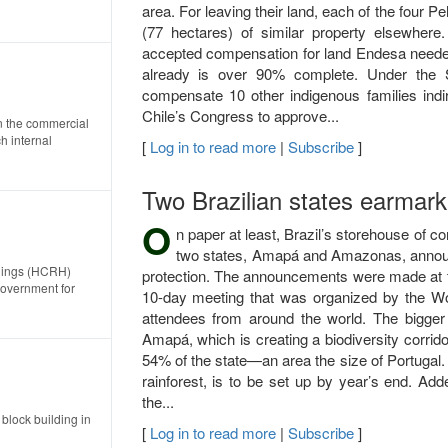
area. For leaving their land, each of the four 
(77 hectares) of similar property elsewhere
accepted compensation for land Endesa needed i
already is over 90% complete. Under the 
compensate 10 other indigenous families indir
Chile’s Congress to approve...
on the commercial
h internal
[
Log in to read more
|
Subscribe
]
Two Brazilian states earmark 
O
n paper at least, Brazil’s storehouse of c
two states, Amapá and Amazonas, announce
ldings (HCRH)
protection. The announcements were made at t
government for
10-day meeting that was organized by the Wo
attendees from around the world. The bigger 
Amapá, which is creating a biodiversity corrido
54% of the state—an area the size of Portugal. T
rainforest, is to be set up by year’s end. Add
the...
block building in
[
Log in to read more
|
Subscribe
]