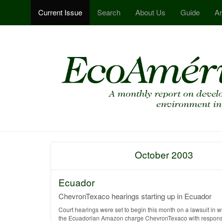
Current Issue
Search
About Us
Guide
Ar
October 2003
Ecuador
ChevronTexaco hearings starting up in Ecuador
Court hearings were set to begin this month on a lawsuit in 
the Ecuadorian Amazon charge ChevronTexaco with responsib