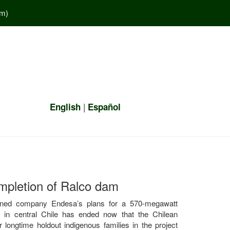
em
)
|
English
Español
mpletion of Ralco dam
owned company Endesa’s plans for a 570-megawatt
r in central Chile has ended now that the Chilean
longtime holdout indigenous families in the project