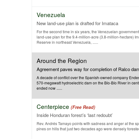
Venezuela
New land-use plan is drafted for Imataca
For the second time in six years, the Venezuelan government
land-use plan for the 9.4-million-acre (3.8-million-hectare) I
Reserve in northeast Venezuela, ......
Around the Region
Agreement paves way for completion of Ralco da
A decade of conflict over the Spanish-owned company Endesa
570-megawatt hydroelectric dam on the Bío-Bío River in cent
ended now ......
Centerpiece
(Free Read)
Inside Honduran forest’s ‘last redoubt’
Rev. Andrés Tamayo points with sadness and anger at the spa
pines on hills that just two decades ago were densely forested.