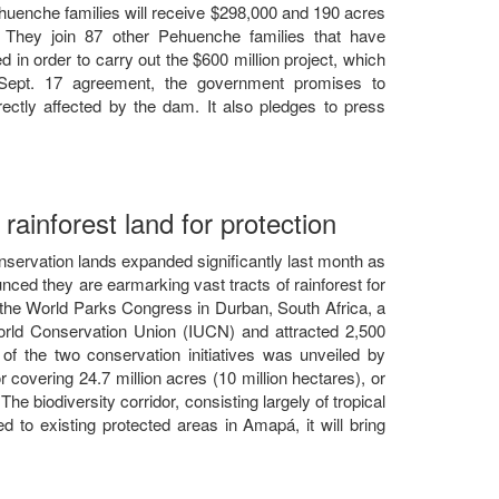
Pehuenche families will receive $298,000 and 190 acres
. They join 87 other Pehuenche families that have
n order to carry out the $600 million project, which
Sept. 17 agreement, the government promises to
ectly affected by the dam. It also pledges to press
rainforest land for protection
onservation lands expanded significantly last month as
d they are earmarking vast tracts of rainforest for
he World Parks Congress in Durban, South Africa, a
rld Conservation Union (IUCN) and attracted 2,500
of the two conservation initiatives was unveiled by
r covering 24.7 million acres (10 million hectares), or
he biodiversity corridor, consisting largely of tropical
ed to existing protected areas in Amapá, it will bring