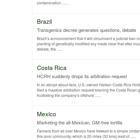
contamination ......
Brazil
Transgenics decree generates questions, debate
Brazil’s announcement that it will circumvent a judicial ban 
planting of genetically modified soy made clear that after muc
debate, the ......
Costa Rica
HCRH suddenly drops its arbitration request
In an abrupt about-face, U.S.-owned Harken Costa Rica Ho
filed a massive arbitration request blaming the Costa Rican 
frustrating the company’s offshore ......
Mexico
Marketing the all-Mexican, GM-free tortilla
Farmers from all over Mexico have trekked to a simple cinder 
this poor community, which is 20 miles (32 kms) east of ......