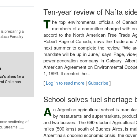
Ten-year review of Nafta sid
T
he top environmental officials of Can
members of a committee charged with cond
 is preparing a
accord to the North American Free Trade Ag
mataca Forestry
Robert Page of Canada, says the Trade and A
next summer to complete the review. “We are 
mandate will be up in June,” says Page, vice-
power-generation company in Calgary, Albert
American Agreement on Environmental Coopera
m
1, 1993. It created the...
’s plans for a
ral Chile has
[
Log in to read more
|
Subscribe
]
School solves fuel shortage 
A
n Argentine agricultural school is manufa
by restaurants and supermarkets, producin
rse scattering of
and two busses. The 690-student Agricultural 
 Streams ......
miles (500 kms) south of Buenos Aires, is mak
Argentina’s ongoing economic crisis, the gove