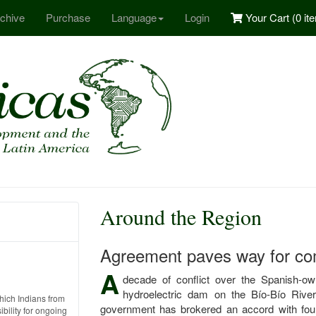
chive
Purchase
Language
Login
Your Cart (
0 it
Around the Region
Agreement paves way for co
A
decade of conflict over the Spanish-
hydroelectric dam on the Bío-Bío Rive
which Indians from
government has brokered an accord with four 
ility for ongoing