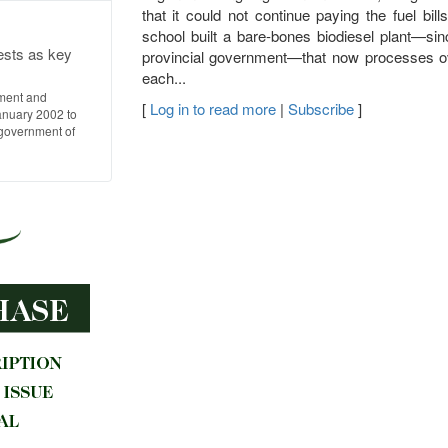
that it could not continue paying the fuel bil
school built a bare-bones biodiesel plant—si
ests as key
provincial government—that now processes over
each...
ment and
[
Log in to read more
|
Subscribe
]
anuary 2002 to
l government of