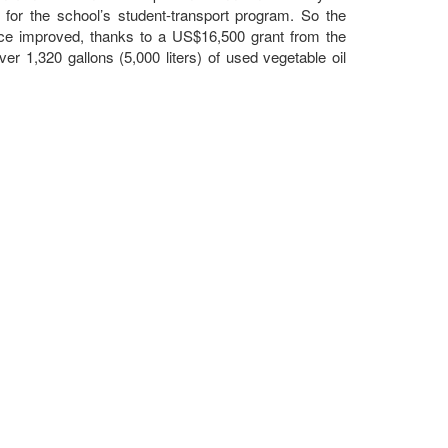
ls for the school’s student-transport program. So the
nce improved, thanks to a US$16,500 grant from the
 1,320 gallons (5,000 liters) of used vegetable oil