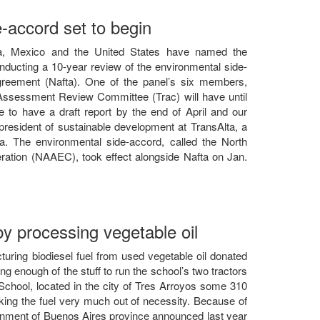
e-accord set to begin
ada, Mexico and the United States have named the
ucting a 10-year review of the environmental side-
reement (Nafta). One of the panel’s six members,
ssessment Review Committee (Trac) will have until
to have a draft report by the end of April and our
president of sustainable development at TransAlta, a
a. The environmental side-accord, called the North
tion (NAAEC), took effect alongside Nafta on Jan.
by processing vegetable oil
cturing biodiesel fuel from used vegetable oil donated
g enough of the stuff to run the school’s two tractors
School, located in the city of Tres Arroyos some 310
ing the fuel very much out of necessity. Because of
rnment of Buenos Aires province announced last year