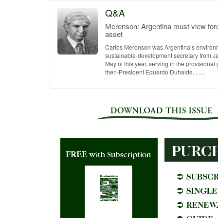
Q&A
Merenson: Argentina must view for
asset
Carlos Merenson was Argentina’s environ
sustainable-development secretary from J
May of this year, serving in the provisiona
then-President Eduardo Duhalde. ......