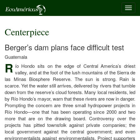
Toggl
navig
Centerpiece
Berger’s dam plans face difficult test
Guatemala
R
ío Hondo sits on the edge of Central America’s driest
valley, and at the foot of the lush mountains of the Sierra de
las Minas Biosphere Reserve. The sun is strong. Rain is
scarce. Yet the water still arrives, delivered by rivers that tumble
down from the reserve’s cloud forests. Many local residents, led
by Río Hondo’s mayor, warn that these rivers are now in danger.
Prompting the concern are three small hydropower projects in
Río Hondo—one that has been operating since 2000 and two
more that are on the drawing board. Controversy over the
projects has pitted townsfolk against private companies; the
local government against the central government; and even
environmentalists against environmentalists. Project supporters