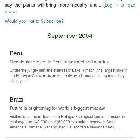
say the plants will bring more industry and... [
Log in to read
more
]
Would you like to Subscribe?
September 2004
Peru
Occidental project in Peru raises wetland worries
Under the jungle sun, the stillness of Lake Rimachi, the largest lake in
the Peruvian Amazon, is broken only by a Candoshi indigenous boy
silently ......
Brazil
Future is brightening for world’s biggest macaw
Visitors on a recent tour of the Refúgio EcológicoCaiman,a respected
ecolodgeand 148,000-acre (60,000-ha) nature reserve inSouth
America’s Pantanal wetland, had just spotted a savanna hawk ......