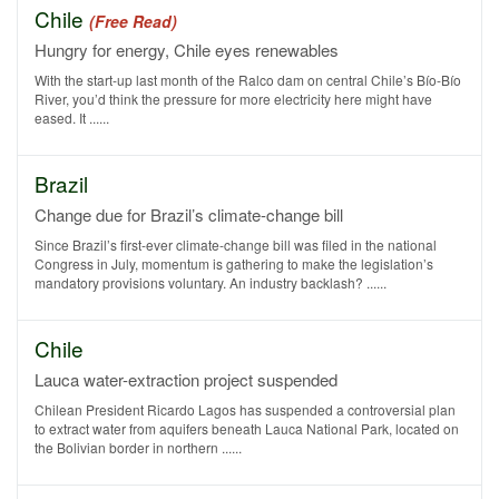
Chile
(Free Read)
Hungry for energy, Chile eyes renewables
With the start-up last month of the Ralco dam on central Chile’s Bío-Bío
River, you’d think the pressure for more electricity here might have
eased. It ......
Brazil
Change due for Brazil’s climate-change bill
Since Brazil’s first-ever climate-change bill was filed in the national
Congress in July, momentum is gathering to make the legislation’s
mandatory provisions voluntary. An industry backlash? ......
Chile
Lauca water-extraction project suspended
Chilean President Ricardo Lagos has suspended a controversial plan
to extract water from aquifers beneath Lauca National Park, located on
the Bolivian border in northern ......