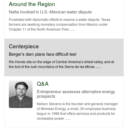
Around the Region
Nafta invoked in U.S.-Mexican water dispute
Frustrated with diplomatic efforts to resolve a water dispute, Texas
farmers are seeking monetary compensation from Mexico under
Chapter 11 of the North American Free ......
Centerpiece
Berger’s dam plans face difficult test
Río Hondo sits on the edge of Central America’s driest valley, and at
the foot of the lush mountains of the Sierra de las Minas ......
Q&A
Entrepreneur assesses alternative-energy
prospects
Nelson Stevens is the founder and general manager
of Wireless Energy, a small, 20-employee business
begun in 1996 that offers services and products for
renewable-power ......