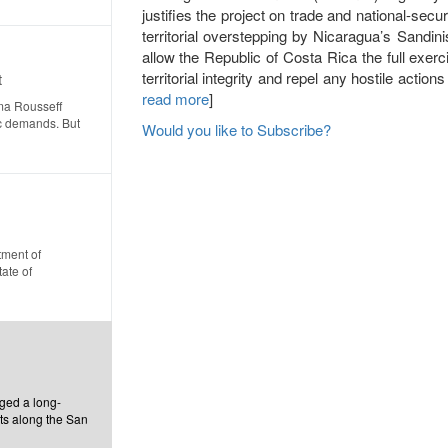
justifies the project on trade and national-sec
territorial overstepping by Nicaragua’s Sandin
allow the Republic of Costa Rica the full exerci
territorial integrity and repel any hostile actions
t
read more
]
lma Rousseff
c demands. But
Would you like to Subscribe?
tment of
ate of
ged a long-
hts along the San