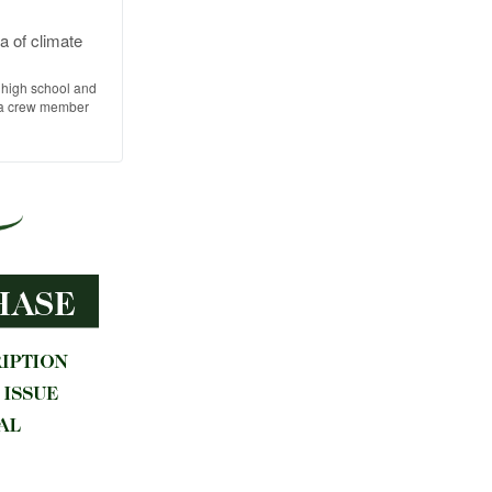
a of climate
 high school and
s a crew member