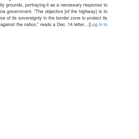
urity grounds, portraying it as a necessary response to
ista government. “The objective [of the highway] is to
se of its sovereignty in the border zone to protect its
 against the nation,” reads a Dec. 14 letter... [
Log in to