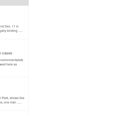
end Dec. 11 in
ly binding ......
on cases
nvironmentalists
ewed here as
 Park, shows five
, one man ......