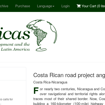
chive
Purchase
Language
Login
Your Cart (
0 it
Costa Rican road project an
Costa Rica-Nicaragua
F
or nearly two centuries, Nicaragua and Co
over navigational and territorial rights 
traces most of their shared border. Now, Cos
o calls for
.
building a 160-kilometer (100-mile) highwa