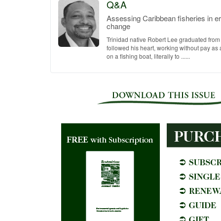
Q&A
Assessing Caribbean fisheries in er
change
Trinidad native Robert Lee graduated from
followed his heart, working without pay a
on a fishing boat, literally to ......