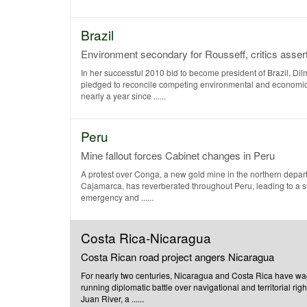
Brazil
Environment secondary for Rousseff, critics asser
In her successful 2010 bid to become president of Brazil, Di
pledged to reconcile competing environmental and economi
nearly a year since ......
Peru
Mine fallout forces Cabinet changes in Peru
A protest over Conga, a new gold mine in the northern depar
Cajamarca, has reverberated throughout Peru, leading to a st
emergency and ......
Costa Rica-Nicaragua
Costa Rican road project angers Nicaragua
For nearly two centuries, Nicaragua and Costa Rica have wa
running diplomatic battle over navigational and territorial rig
Juan River, a ......