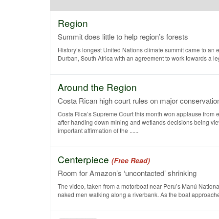
Region
Summit does little to help region’s forests
History’s longest United Nations climate summit came to an 
Durban, South Africa with an agreement to work towards a legal
Around the Region
Costa Rican high court rules on major conservati
Costa Rica’s Supreme Court this month won applause from e
after handing down mining and wetlands decisions being vi
important affirmation of the ......
Centerpiece
(Free Read)
Room for Amazon’s ‘uncontacted’ shrinking
The video, taken from a motorboat near Peru’s Manú National
naked men walking along a riverbank. As the boat approaches