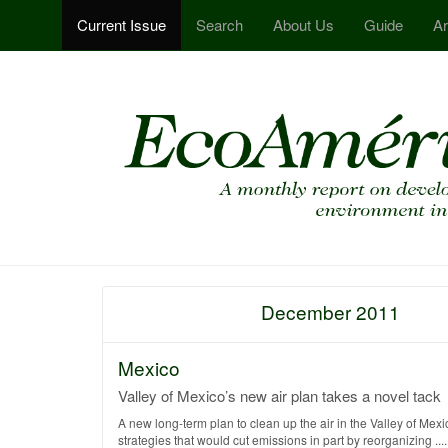
Current Issue
Search
About Us
Guide
Ar
December 2011
Mexico
Valley of Mexico’s new air plan takes a novel tack
A new long-term plan to clean up the air in the Valley of Mexic
strategies that would cut emissions in part by reorganizing .....