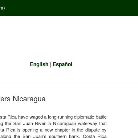
em
)
|
English
Español
gers Nicaragua
sta Rica have waged a long-running diplomatic battle
along the San Juan River, a Nicaraguan waterway that
ta Rica is opening a new chapter in the dispute by
y along the San Juan’s southern bank. Costa Rica