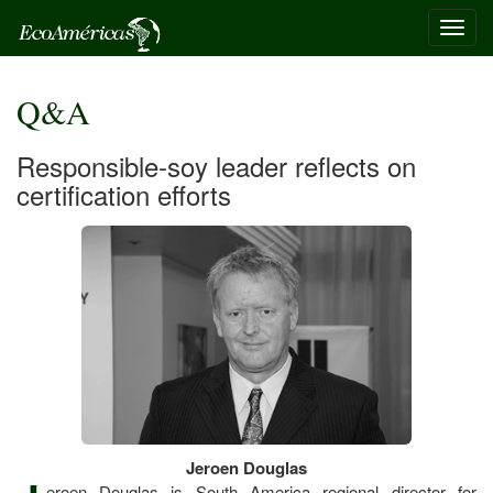
Toggl
navig
Q&A
Responsible-soy leader reflects on
certification efforts
Jeroen Douglas
eroen Douglas is South America regional director for