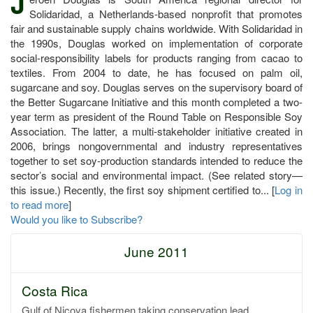
J
Solidaridad, a Netherlands-based nonprofit that promotes
fair and sustainable supply chains worldwide. With Solidaridad in
the 1990s, Douglas worked on implementation of corporate
social-responsibility labels for products ranging from cacao to
textiles. From 2004 to date, he has focused on palm oil,
sugarcane and soy. Douglas serves on the supervisory board of
the Better Sugarcane Initiative and this month completed a two-
year term as president of the Round Table on Responsible Soy
Association. The latter, a multi-stakeholder initiative created in
2006, brings nongovernmental and industry representatives
together to set soy-production standards intended to reduce the
sector’s social and environmental impact. (See related story—
this issue.) Recently, the first soy shipment certified to... [
Log in
to read more
]
Would you like to Subscribe?
June 2011
Costa Rica
Gulf of Nicoya fishermen taking conservation lead