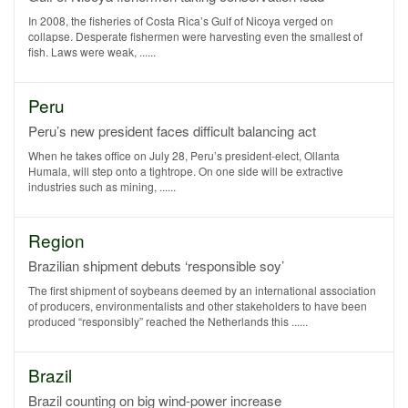
In 2008, the fisheries of Costa Rica’s Gulf of Nicoya verged on
collapse. Desperate fishermen were harvesting even the smallest of
fish. Laws were weak, ......
Peru
Peru’s new president faces difficult balancing act
When he takes office on July 28, Peru’s president-elect, Ollanta
Humala, will step onto a tightrope. On one side will be extractive
industries such as mining, ......
Region
Brazilian shipment debuts ‘responsible soy’
The first shipment of soybeans deemed by an international association
of producers, environmentalists and other stakeholders to have been
produced “responsibly” reached the Netherlands this ......
Brazil
Brazil counting on big wind-power increase