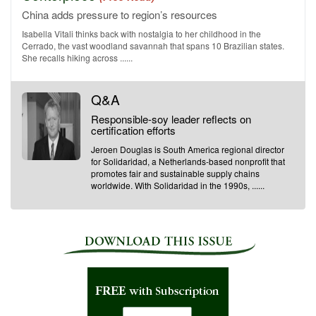
China adds pressure to region’s resources
Isabella Vitali thinks back with nostalgia to her childhood in the
Cerrado, the vast woodland savannah that spans 10 Brazilian states.
She recalls hiking across ......
Q&A
Responsible-soy leader reflects on
certification efforts
Jeroen Douglas is South America regional director
for Solidaridad, a Netherlands-based nonprofit that
promotes fair and sustainable supply chains
worldwide. With Solidaridad in the 1990s, ......