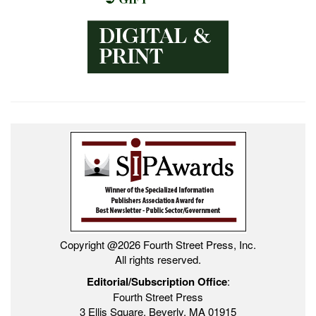
Copyright @2026 Fourth Street Press, Inc.
All rights reserved.
Editorial/Subscription Office
:
Fourth Street Press
3 Ellis Square, Beverly, MA 01915