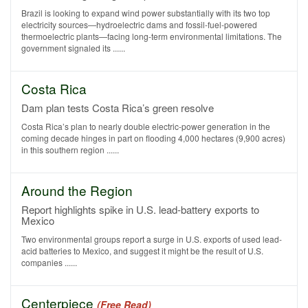
Brazil is looking to expand wind power substantially with its two top
electricity sources—hydroelectric dams and fossil-fuel-powered
thermoelectric plants—facing long-term environmental limitations. The
government signaled its ......
Costa Rica
Dam plan tests Costa Rica’s green resolve
Costa Rica’s plan to nearly double electric-power generation in the
coming decade hinges in part on flooding 4,000 hectares (9,900 acres)
in this southern region ......
Around the Region
Report highlights spike in U.S. lead-battery exports to
Mexico
Two environmental groups report a surge in U.S. exports of used lead-
acid batteries to Mexico, and suggest it might be the result of U.S.
companies ......
Centerpiece
(Free Read)