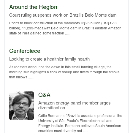
Around the Region
Court ruling suspends work on Brazil’s Belo Monte dam
Efforts to block construction of the mammoth R$26 billion (US$12.8
billion), 11,233-megawatt Belo Monte dam in Brazil’s eastern Amazon
state of Pará gained some traction ......
Centerpiece
Looking to create a healthier family hearth
As roosters announce the dawn in this small farming village, the
morning sun highlights a flock of sheep and filters through the smoke
that billows ......
Q&A
Amazon energy-panel member urges
diversification
Célio Bermann of Brazil is associate professor at the
University of São Paulo’s Electrotechnical and
Energy Institute. Bermann believes South American
countries must diversify not ......