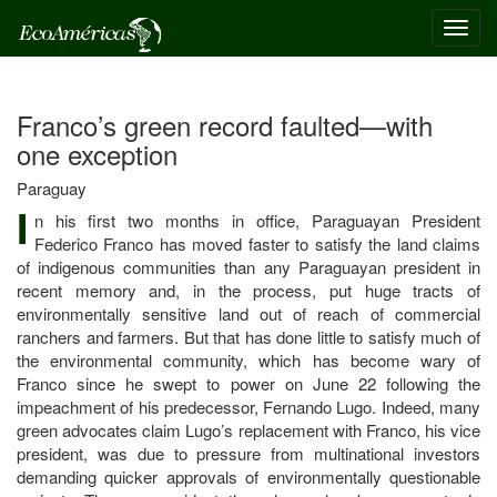
Toggl
navig
Franco’s green record faulted—with
one exception
Paraguay
I
n his first two months in office, Paraguayan President
Federico Franco has moved faster to satisfy the land claims
of indigenous communities than any Paraguayan president in
recent memory and, in the process, put huge tracts of
environmentally sensitive land out of reach of commercial
ranchers and farmers. But that has done little to satisfy much of
the environmental community, which has become wary of
Franco since he swept to power on June 22 following the
impeachment of his predecessor, Fernando Lugo. Indeed, many
green advocates claim Lugo’s replacement with Franco, his vice
president, was due to pressure from multinational investors
demanding quicker approvals of environmentally questionable