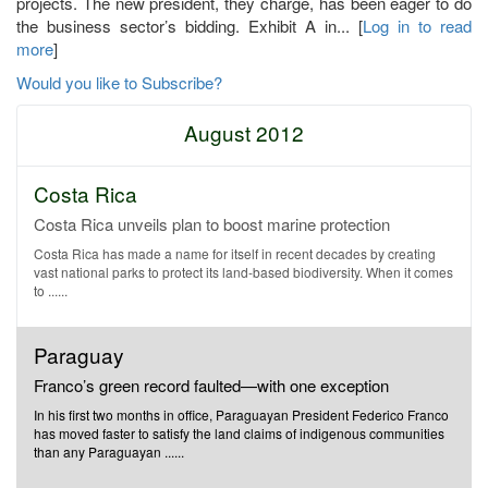
projects. The new president, they charge, has been eager to do
the business sector’s bidding. Exhibit A in... [
Log in to read
more
]
Would you like to Subscribe?
August 2012
Costa Rica
Costa Rica unveils plan to boost marine protection
Costa Rica has made a name for itself in recent decades by creating
vast national parks to protect its land-based biodiversity. When it comes
to ......
Paraguay
Franco’s green record faulted—with one exception
In his first two months in office, Paraguayan President Federico Franco
has moved faster to satisfy the land claims of indigenous communities
than any Paraguayan ......