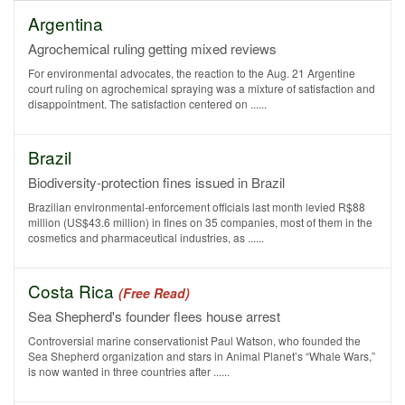
Argentina
Agrochemical ruling getting mixed reviews
For environmental advocates, the reaction to the Aug. 21 Argentine
court ruling on agrochemical spraying was a mixture of satisfaction and
disappointment. The satisfaction centered on ......
Brazil
Biodiversity-protection fines issued in Brazil
Brazilian environmental-enforcement officials last month levied R$88
million (US$43.6 million) in fines on 35 companies, most of them in the
cosmetics and pharmaceutical industries, as ......
Costa Rica
(Free Read)
Sea Shepherd's founder flees house arrest
Controversial marine conservationist Paul Watson, who founded the
Sea Shepherd organization and stars in Animal Planet’s “Whale Wars,”
is now wanted in three countries after ......