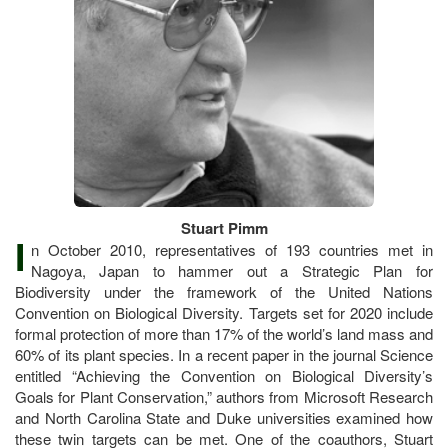
Stuart Pimm
I
n October 2010, representatives of 193 countries met in
Nagoya, Japan to hammer out a Strategic Plan for
Biodiversity under the framework of the United Nations
Convention on Biological Diversity. Targets set for 2020 include
formal protection of more than 17% of the world’s land mass and
60% of its plant species. In a recent paper in the journal Science
entitled “Achieving the Convention on Biological Diversity’s
Goals for Plant Conservation,” authors from Microsoft Research
and North Carolina State and Duke universities examined how
these twin targets can be met. One of the coauthors, Stuart