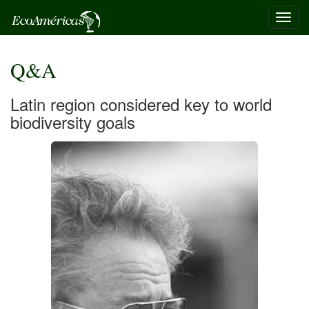
Toggl
navig
Q&A
Latin region considered key to world
biodiversity goals