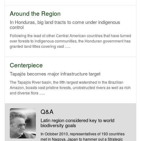
Around the Region
In Honduras, big land tracts to come under indigenous
control
Following the lead of other Central American countries that have turned
over forests to indigenous communities, the Honduran government has
granted land titles covering vast ......
Centerpiece
Tapajós becomes major infrastructure target
The Tapajós River basin, the fifth largest watershed in the Brazilian
Amazon, boasts vast pristine forests, unobstructed rivers as well as rich
and diverse flora ......
Q&A
Latin region considered key to world
biodiversity goals
In October 2010, representatives of 193 countries
met in Nagoya, Japan to hammer out a Strategic