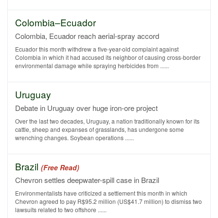
Colombia–Ecuador
Colombia, Ecuador reach aerial-spray accord
Ecuador this month withdrew a five-year-old complaint against
Colombia in which it had accused its neighbor of causing cross-border
environmental damage while spraying herbicides from ......
Uruguay
Debate in Uruguay over huge iron-ore project
Over the last two decades, Uruguay, a nation traditionally known for its
cattle, sheep and expanses of grasslands, has undergone some
wrenching changes. Soybean operations ......
Brazil
(Free Read)
Chevron settles deepwater-spill case in Brazil
Environmentalists have criticized a settlement this month in which
Chevron agreed to pay R$95.2 million (US$41.7 million) to dismiss two
lawsuits related to two offshore ......