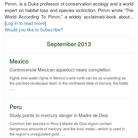
Pimm, is a Duke professor of conservation ecology and a world
expert on habitat loss and species extinction. Pimm wrote “The
World According To Pimm,” a widely acclaimed book about...
[
Log in to read more
]
Would you like to Subscribe?
September 2013
Mexico
Controversial Mexican aqueduct nears completion
Fights over water rights in Mexico’s arid north can be as unyielding as
the parched landscape itself. In the northwest state of Sonora, the battle
......
Peru
Study points to mercury danger in Madre de Dios
Common fish species in Peru’s Madre de Dios region contain
dangerous amounts of mercury, and the toxic metal—which is used in
the region’s unregulated gold ......