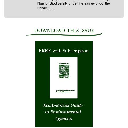
Plan for Biodiversity under the framework of the
United ......