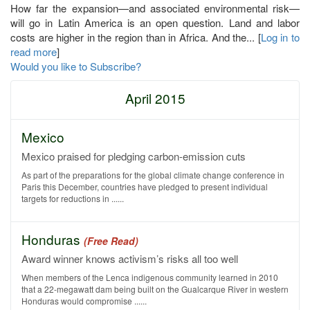
How far the expansion—and associated environmental risk—
will go in Latin America is an open question. Land and labor
costs are higher in the region than in Africa. And the... [
Log in to
read more
]
Would you like to Subscribe?
April 2015
Mexico
Mexico praised for pledging carbon-emission cuts
As part of the preparations for the global climate change conference in
Paris this December, countries have pledged to present individual
targets for reductions in ......
Honduras
(Free Read)
Award winner knows activism’s risks all too well
When members of the Lenca indigenous community learned in 2010
that a 22-megawatt dam being built on the Gualcarque River in western
Honduras would compromise ......