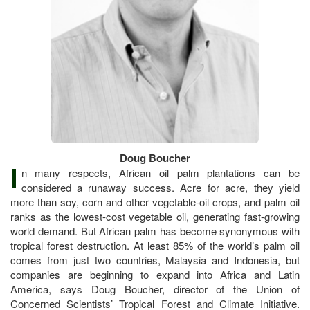
Doug Boucher
I
n many respects, African oil palm plantations can be
considered a runaway success. Acre for acre, they yield
more than soy, corn and other vegetable-oil crops, and palm oil
ranks as the lowest-cost vegetable oil, generating fast-growing
world demand. But African palm has become synonymous with
tropical forest destruction. At least 85% of the world’s palm oil
comes from just two countries, Malaysia and Indonesia, but
companies are beginning to expand into Africa and Latin
America, says Doug Boucher, director of the Union of
Concerned Scientists’ Tropical Forest and Climate Initiative.