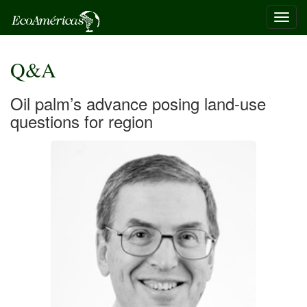
Toggl
navig
Q&A
Oil palm’s advance posing land-use
questions for region