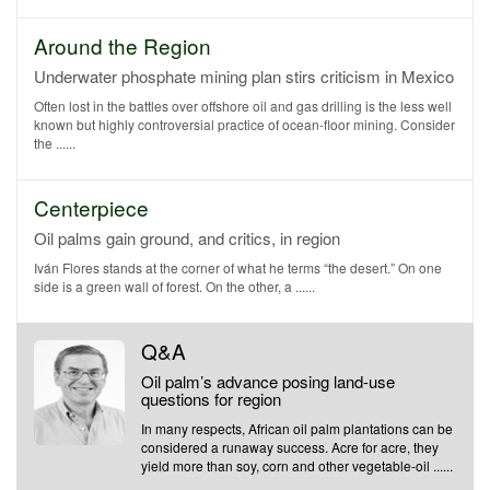
Around the Region
Underwater phosphate mining plan stirs criticism in Mexico
Often lost in the battles over offshore oil and gas drilling is the less well
known but highly controversial practice of ocean-floor mining. Consider
the ......
Centerpiece
Oil palms gain ground, and critics, in region
Iván Flores stands at the corner of what he terms “the desert.” On one
side is a green wall of forest. On the other, a ......
Q&A
Oil palm’s advance posing land-use
questions for region
In many respects, African oil palm plantations can be
considered a runaway success. Acre for acre, they
yield more than soy, corn and other vegetable-oil ......