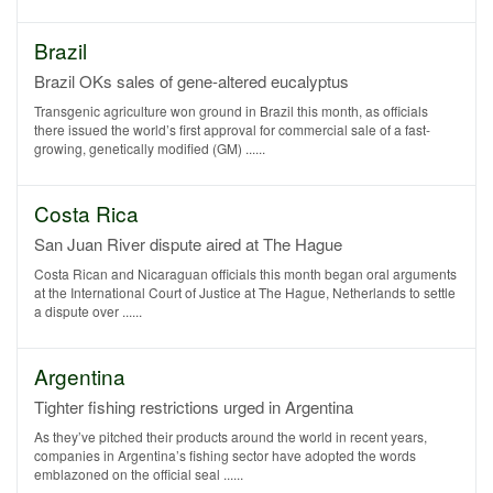
Brazil
Brazil OKs sales of gene-altered eucalyptus
Transgenic agriculture won ground in Brazil this month, as officials
there issued the world’s first approval for commercial sale of a fast-
growing, genetically modified (GM) ......
Costa Rica
San Juan River dispute aired at The Hague
Costa Rican and Nicaraguan officials this month began oral arguments
at the International Court of Justice at The Hague, Netherlands to settle
a dispute over ......
Argentina
Tighter fishing restrictions urged in Argentina
As they’ve pitched their products around the world in recent years,
companies in Argentina’s fishing sector have adopted the words
emblazoned on the official seal ......