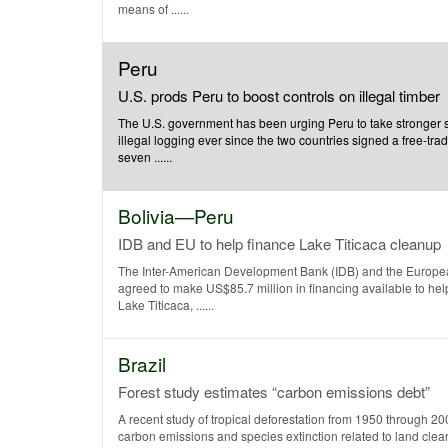
means of ......
Peru
U.S. prods Peru to boost controls on illegal timber
The U.S. government has been urging Peru to take stronger 
illegal logging ever since the two countries signed a free-tr
seven ......
Bolivia—Peru
IDB and EU to help finance Lake Titicaca cleanup
The Inter-American Development Bank (IDB) and the Europ
agreed to make US$85.7 million in financing available to hel
Lake Titicaca, ......
Brazil
Forest study estimates “carbon emissions debt”
A recent study of tropical deforestation from 1950 through 20
carbon emissions and species extinction related to land clear