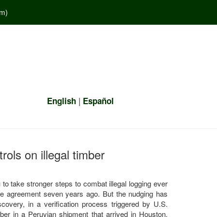
em
)
|
English
Español
rols on illegal timber
o take stronger steps to combat illegal logging ever
ade agreement seven years ago. But the nudging has
scovery, in a verification process triggered by U.S.
timber in a Peruvian shipment that arrived in Houston,