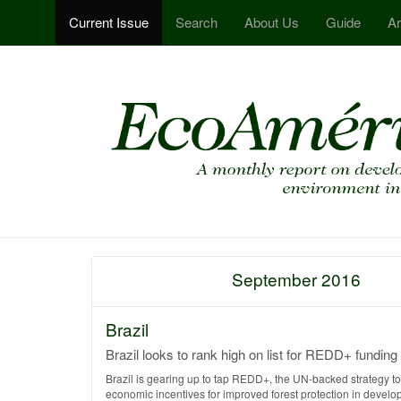
Current Issue
Search
About Us
Guide
Ar
September 2016
Brazil
Brazil looks to rank high on list for REDD+ funding
Brazil is gearing up to tap REDD+, the UN-backed strategy t
economic incentives for improved forest protection in develo