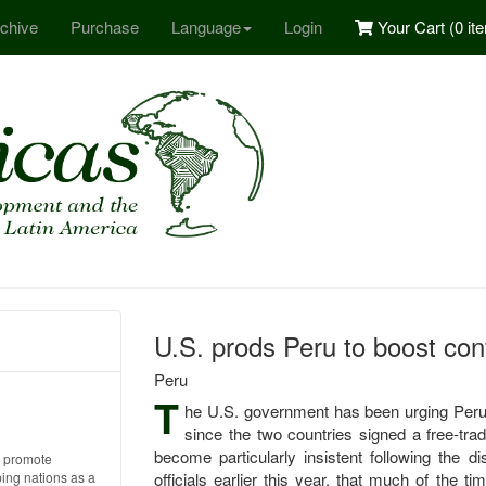
chive
Purchase
Language
Login
Your Cart (
0 it
U.S. prods Peru to boost cont
Peru
T
he U.S. government has been urging Peru t
since the two countries signed a free-tr
become particularly insistent following the di
o promote
ping nations as a
officials earlier this year, that much of the 