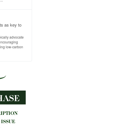
ts as key to
pically advocate
 encouraging
ing low-carbon