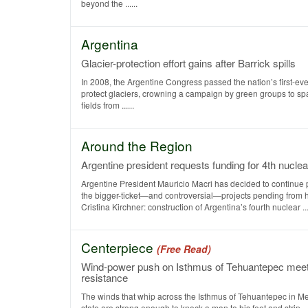
beyond the ......
Argentina
Glacier-protection effort gains after Barrick spills
In 2008, the Argentine Congress passed the nation’s first-ever
protect glaciers, crowning a campaign by green groups to s
fields from ......
Around the Region
Argentine president requests funding for 4th nuclea
Argentine President Mauricio Macri has decided to continue 
the bigger-ticket—and controversial—projects pending from 
Cristina Kirchner: construction of Argentina’s fourth nuclear ....
Centerpiece
(Free Read)
Wind-power push on Isthmus of Tehuantepec mee
resistance
The winds that whip across the Isthmus of Tehuantepec in M
state are strong enough to knock a man to his feet and strip ....