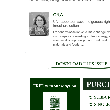
Q&A
UN rapporteur sees indigenous righ
forest protection
Proponents of action on climate change ty
such steps as converting to clean energy,
compact development patterns and produc
materials and foods. ......