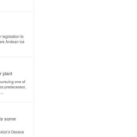
 legislation to
pare Andean ice
r plant
pursuing one of
his predecessor,
..
ts some
exico’s Oaxaca
..