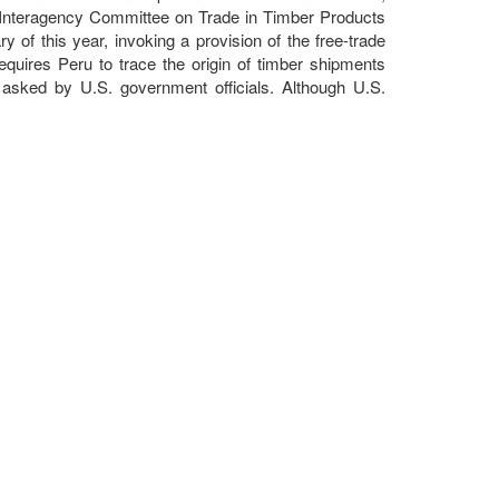
. Interagency Committee on Trade in Timber Products
y of this year, invoking a provision of the free-trade
quires Peru to trace the origin of timber shipments
 asked by U.S. government officials. Although U.S.