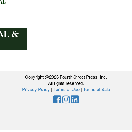
Copyright @2026 Fourth Street Press, Inc.
All rights reserved.
Privacy Policy
|
Terms of Use
|
Terms of Sale