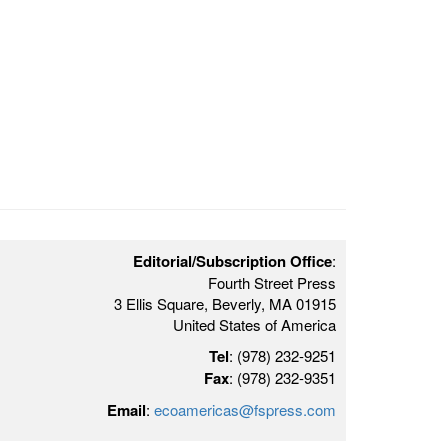
Editorial/Subscription Office
:
Fourth Street Press
3 Ellis Square, Beverly, MA 01915
United States of America
Tel
: (978) 232-9251
Fax
: (978) 232-9351
Email
:
ecoamericas@fspress.com