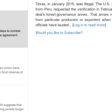
Texas, in January 2015, was illegal. The U.S
from Peru requested the verification in Februar
deal’s forest-governance annex. That annex re
from particular producers or exporters when
officials have lauded... [
Log in to read more
]
steps to combat
Would you like to Subscribe?
ade agreement
ean Union have
p fund cleanup of
09 suggests that
ing persist longer