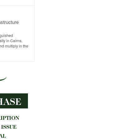
astructure
nguished
ty in Cairns,
d multiply in the