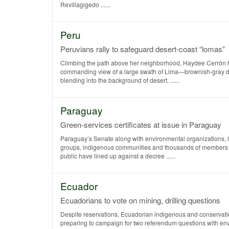
Revillagigedo ......
Peru
Peruvians rally to safeguard desert-coast “lomas”
Climbing the path above her neighborhood, Haydee Cerrón 
commanding view of a large swath of Lima—brownish-gray d
blending into the background of desert, ......
Paraguay
Green-services certificates at issue in Paraguay
Paraguay’s Senate along with environmental organizations, 
groups, indigenous communities and thousands of members 
public have lined up against a decree ......
Ecuador
Ecuadorians to vote on mining, drilling questions
Despite reservations, Ecuadorian indigenous and conservati
preparing to campaign for two referendum questions with en