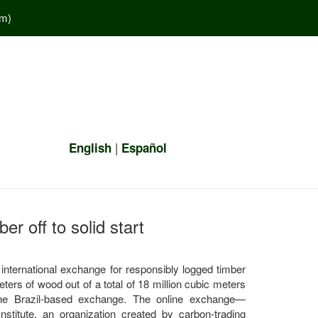
em
)
|
English
Español
er off to solid start
t international exchange for responsibly logged timber
ters of wood out of a total of 18 million cubic meters
 the Brazil-based exchange. The online exchange—
titute, an organization created by carbon-trading