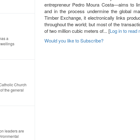
entrepreneur Pedro Moura Costa—aims to link
and in the process undermine the global mark
Timber Exchange, it electronically links prod
throughout the world; but most of the transacti
of two million cubic meters of... [
Log in to read
has a
Would you like to Subscribe?
wellings
Catholic Church
of the general
on leaders are
vironmental