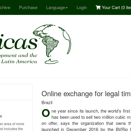
chive
Purchase
Language
Login
Your Cart (
0 it
Online exchange for legal timb
Brazil
O
ne year since its launch, the world’s firs
e
has been used to sell two million cubic me
on offer, says the organization that owns
an area of more
nd includes the
launched in December 2016 by the BVRio Ins