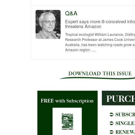
Q&A
Expert says more ill-conceived infr
threatens Amazon
Tropical ecologist William Laurance, Disti
Research Professor at James Cook Universi
Australia, has been watching roads grow an
Amazon region ......