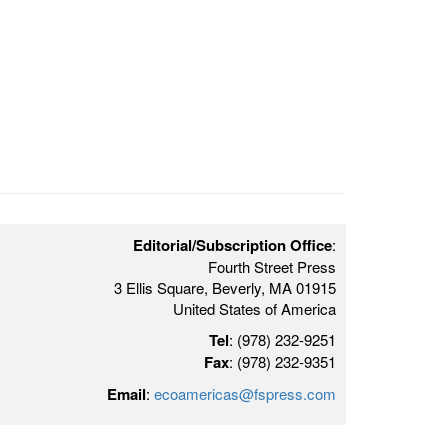
Editorial/Subscription Office
:
Fourth Street Press
3 Ellis Square, Beverly, MA 01915
United States of America
Tel
: (978) 232-9251
Fax
: (978) 232-9351
Email
:
ecoamericas@fspress.com