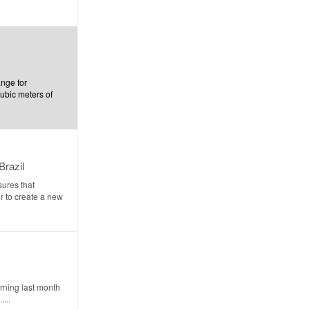
ange for
cubic meters of
Brazil
ures that
r to create a new
rning last month
...