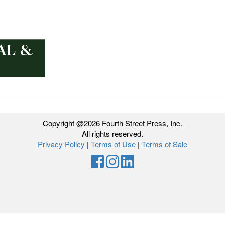
Copyright @2026 Fourth Street Press, Inc.
All rights reserved.
Privacy Policy
|
Terms of Use
|
Terms of Sale