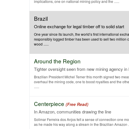
implications, one on national mining policy and the ......
Brazil
Online exchange for legal timber off to solid start
One year since its launch, the world’s first international exch
responsibly logged timber has been used to sell two million 
wood ......
Around the Region
Tighter oversight seen from new mining agency in 
Brazilian President Michel Temer this month signed two meas
overhaul the mining code, one to boost royalties and the othe
......
Centerpiece
(Free Read)
In Amazon, communities drawing the line
Solimar Ferreira dos Anjos felt a sense of connection one mo
as he made his way along a stream in the Brazilian Amazon ...