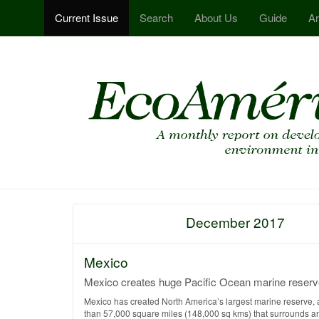
Current Issue
Search
About Us
Guide
Ar
December 2017
Mexico
Mexico creates huge Pacific Ocean marine reserv
Mexico has created North America’s largest marine reserve, 
than 57,000 square miles (148,000 sq kms) that surrounds a