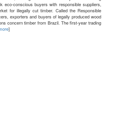
 eco-conscious buyers with responsible suppliers,
et for illegally cut timber. Called the Responsible
ucers, exporters and buyers of legally produced wood
ons concern timber from Brazil. The first-year trading
 more
]