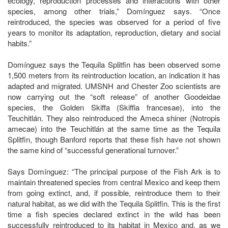
ecology, reproduction processes and interactions with other
species, among other trials,” Domínguez says. “Once
reintroduced, the species was observed for a period of five
years to monitor its adaptation, reproduction, dietary and social
habits.”
Domínguez says the Tequila Splitfin has been observed some
1,500 meters from its reintroduction location, an indication it has
adapted and migrated. UMSNH and Chester Zoo scientists are
now carrying out the “soft release” of another Goodeidae
species, the Golden Skiffa (Skiffia francesae), into the
Teuchitlán. They also reintroduced the Ameca shiner (Notropis
amecae) into the Teuchitlán at the same time as the Tequila
Splitfin, though Banford reports that these fish have not shown
the same kind of “successful generational turnover.”
Says Domínguez: “The principal purpose of the Fish Ark is to
maintain threatened species from central Mexico and keep them
from going extinct, and, if possible, reintroduce them to their
natural habitat, as we did with the Tequila Splitfin. This is the first
time a fish species declared extinct in the wild has been
successfully reintroduced to its habitat in Mexico and, as we