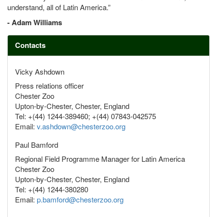
understand, all of Latin America.”
- Adam Williams
Contacts
Vicky Ashdown
Press relations officer
Chester Zoo
Upton-by-Chester, Chester, England
Tel: +(44) 1244-389460; +(44) 07843-042575
Email:
v.ashdown@chesterzoo.org
Paul Bamford
Regional Field Programme Manager for Latin America
Chester Zoo
Upton-by-Chester, Chester, England
Tel: +(44) 1244-380280
Email:
p.bamford@chesterzoo.org