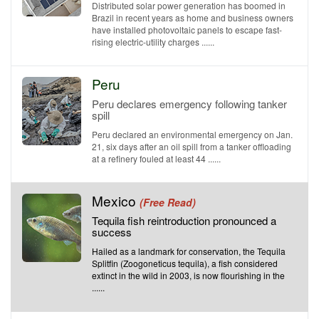
Distributed solar power generation has boomed in
Brazil in recent years as home and business owners
have installed photovoltaic panels to escape fast-
rising electric-utility charges ......
Peru
Peru declares emergency following tanker
spill
Peru declared an environmental emergency on Jan.
21, six days after an oil spill from a tanker offloading
at a refinery fouled at least 44 ......
Mexico
(Free Read)
Tequila fish reintroduction pronounced a
success
Hailed as a landmark for conservation, the Tequila
Splitfin (Zoogoneticus tequila), a fish considered
extinct in the wild in 2003, is now flourishing in the
......