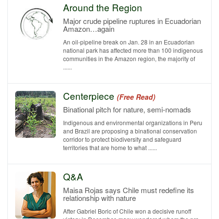
Around the Region
Major crude pipeline ruptures in Ecuadorian
Amazon…again
An oil-pipeline break on Jan. 28 in an Ecuadorian
national park has affected more than 100 indigenous
communities in the Amazon region, the majority of
......
Centerpiece
(Free Read)
Binational pitch for nature, semi-nomads
Indigenous and environmental organizations in Peru
and Brazil are proposing a binational conservation
corridor to protect biodiversity and safeguard
territories that are home to what ......
Q&A
Maisa Rojas says Chile must redefine its
relationship with nature
After Gabriel Boric of Chile won a decisive runoff