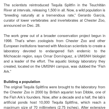
The scientists reintroduced Tequila Splitfin in the Teuchitlán
River at intervals, releasing 1,500 in all. Now, a wild population is
“breeding naturally at a tremendous rate,” Gerardo García,
curator of lower vertebrates and invertebrates at Chester Zoo,
announced on Dec. 28.
The work grew out of a broader conservation project begun in
1998. That’s when zoologists from Chester Zoo and other
European institutions teamed with Mexican scientists to create a
laboratory devoted to endangered fish endemic to the
Michoacán region, says Omar Domínguez, a UMSNH biologist
and a leader of the effort. The aquatic biology laboratory they
created, located on the UMSNH campus, was dubbed the “Fish
Ark.”
Building a population
The original Tequila Splitfins were brought to the laboratory from
the Chester Zoo in 2000 by British aquarist Ivan Dibble, one of
the Fish Ark’s founders. Now, after a decade and a half, the lab’s
artificial ponds host 10,000 Tequila Splitfins, which reach a
maximum size of 70 millimeters (2.75 inches). After extensive