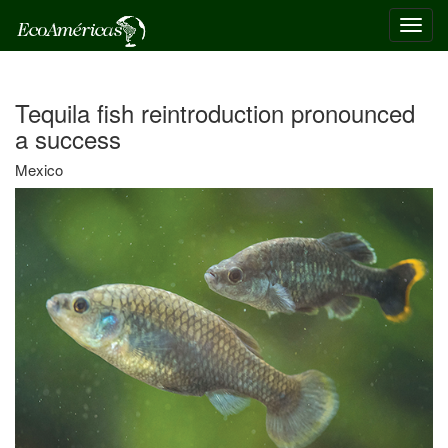
Toggl
navig
Tequila fish reintroduction pronounced
a success
Mexico