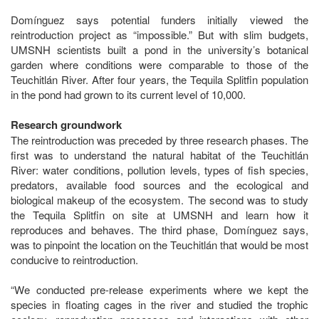
Domínguez says potential funders initially viewed the
reintroduction project as “impossible.” But with slim budgets,
UMSNH scientists built a pond in the university’s botanical
garden where conditions were comparable to those of the
Teuchitlán River. After four years, the Tequila Splitfin population
in the pond had grown to its current level of 10,000.
Research groundwork
The reintroduction was preceded by three research phases. The
first was to understand the natural habitat of the Teuchitlán
River: water conditions, pollution levels, types of fish species,
predators, available food sources and the ecological and
biological makeup of the ecosystem. The second was to study
the Tequila Splitfin on site at UMSNH and learn how it
reproduces and behaves. The third phase, Domínguez says,
was to pinpoint the location on the Teuchitlán that would be most
conducive to reintroduction.
“We conducted pre-release experiments where we kept the
species in floating cages in the river and studied the trophic