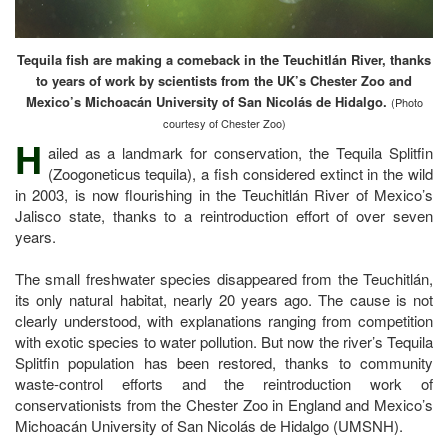
Tequila fish are making a comeback in the Teuchitlán River, thanks
to years of work by scientists from the UK’s Chester Zoo and
Mexico’s Michoacán University of San Nicolás de Hidalgo.
(Photo
courtesy of Chester Zoo)
H
ailed as a landmark for conservation, the Tequila Splitfin
(Zoogoneticus tequila), a fish considered extinct in the wild
in 2003, is now flourishing in the Teuchitlán River of Mexico’s
Jalisco state, thanks to a reintroduction effort of over seven
years.
The small freshwater species disappeared from the Teuchitlán,
its only natural habitat, nearly 20 years ago. The cause is not
clearly understood, with explanations ranging from competition
with exotic species to water pollution. But now the river’s Tequila
Splitfin population has been restored, thanks to community
waste-control efforts and the reintroduction work of
conservationists from the Chester Zoo in England and Mexico’s
Michoacán University of San Nicolás de Hidalgo (UMSNH).