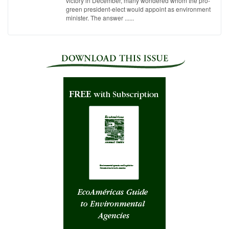
victory in December, many wondered whom the pro-
green president-elect would appoint as environment
minister. The answer ......