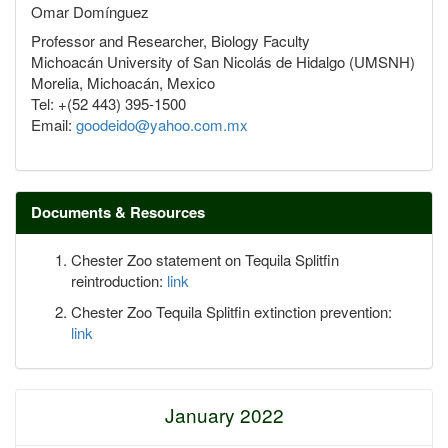
Omar Domínguez
Professor and Researcher, Biology Faculty
Michoacán University of San Nicolás de Hidalgo (UMSNH)
Morelia, Michoacán, Mexico
Tel: +(52 443) 395-1500
Email:
goodeido@yahoo.com.mx
Documents & Resources
Chester Zoo statement on Tequila Splitfin
reintroduction:
link
Chester Zoo Tequila Splitfin extinction prevention:
link
January 2022