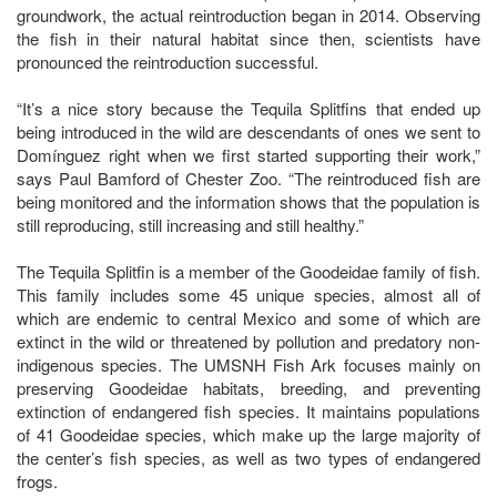
groundwork, the actual reintroduction began in 2014. Observing
the fish in their natural habitat since then, scientists have
pronounced the reintroduction successful.
“It’s a nice story because the Tequila Splitfins that ended up
being introduced in the wild are descendants of ones we sent to
Domínguez right when we first started supporting their work,”
says Paul Bamford of Chester Zoo. “The reintroduced fish are
being monitored and the information shows that the population is
still reproducing, still increasing and still healthy.”
The Tequila Splitfin is a member of the Goodeidae family of fish.
This family includes some 45 unique species, almost all of
which are endemic to central Mexico and some of which are
extinct in the wild or threatened by pollution and predatory non-
indigenous species. The UMSNH Fish Ark focuses mainly on
preserving Goodeidae habitats, breeding, and preventing
extinction of endangered fish species. It maintains populations
of 41 Goodeidae species, which make up the large majority of
the center’s fish species, as well as two types of endangered
frogs.