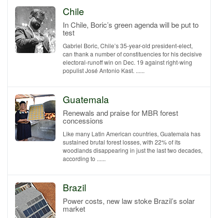
Chile
In Chile, Boric’s green agenda will be put to
test
Gabriel Boric, Chile’s 35-year-old president-elect,
can thank a number of constituencies for his decisive
electoral-runoff win on Dec. 19 against right-wing
populist José Antonio Kast. ......
Guatemala
Renewals and praise for MBR forest
concessions
Like many Latin American countries, Guatemala has
sustained brutal forest losses, with 22% of its
woodlands disappearing in just the last two decades,
according to ......
Brazil
Power costs, new law stoke Brazil’s solar
market