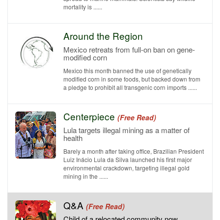
mortality is ......
Around the Region
Mexico retreats from full-on ban on gene-
modified corn
Mexico this month banned the use of genetically
modified corn in some foods, but backed down from
a pledge to prohibit all transgenic corn imports ......
Centerpiece
(Free Read)
Lula targets illegal mining as a matter of
health
Barely a month after taking office, Brazilian President
Luiz Inácio Lula da Silva launched his first major
environmental crackdown, targeting illegal gold
mining in the ......
Q&A
(Free Read)
Child of a relocated community now