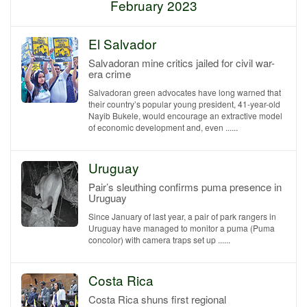
February 2023
El Salvador
Salvadoran mine critics jailed for civil war-
era crime
Salvadoran green advocates have long warned that
their country’s popular young president, 41-year-old
Nayib Bukele, would encourage an extractive model
of economic development and, even ......
Uruguay
Pair’s sleuthing confirms puma presence in
Uruguay
Since January of last year, a pair of park rangers in
Uruguay have managed to monitor a puma (Puma
concolor) with camera traps set up ......
Costa Rica
Costa Rica shuns first regional