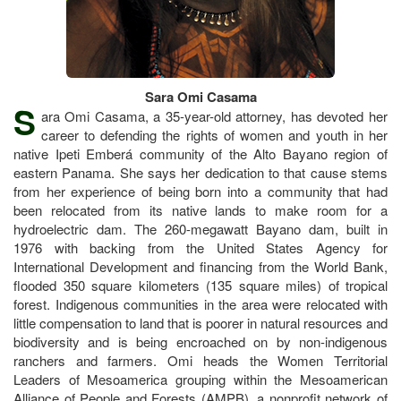
Sara Omi Casama
S
ara Omi Casama, a 35-year-old attorney, has devoted her
career to defending the rights of women and youth in her
native Ipeti Emberá community of the Alto Bayano region of
eastern Panama. She says her dedication to that cause stems
from her experience of being born into a community that had
been relocated from its native lands to make room for a
hydroelectric dam. The 260-megawatt Bayano dam, built in
1976 with backing from the United States Agency for
International Development and financing from the World Bank,
flooded 350 square kilometers (135 square miles) of tropical
forest. Indigenous communities in the area were relocated with
little compensation to land that is poorer in natural resources and
biodiversity and is being encroached on by non-indigenous
ranchers and farmers. Omi heads the Women Territorial
Leaders of Mesoamerica grouping within the Mesoamerican
Alliance of People and Forests (AMPB), a nonprofit network of