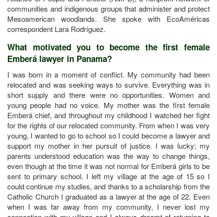
communities and indigenous groups that administer and protect
Mesoamerican woodlands. She spoke with EcoAméricas
correspondent Lara Rodríguez.
What motivated you to become the first female
Emberá lawyer in Panama?
I was born in a moment of conflict. My community had been
relocated and was seeking ways to survive. Everything was in
short supply and there were no opportunities. Women and
young people had no voice. My mother was the first female
Emberá chief, and throughout my childhood I watched her fight
for the rights of our relocated community. From when I was very
young, I wanted to go to school so I could become a lawyer and
support my mother in her pursuit of justice. I was lucky; my
parents understood education was the way to change things,
even though at the time it was not normal for Emberá girls to be
sent to primary school. I left my village at the age of 15 so I
could continue my studies, and thanks to a scholarship from the
Catholic Church I graduated as a lawyer at the age of 22. Even
when I was far away from my community, I never lost my
connection with my village and I always dreamt of returning to