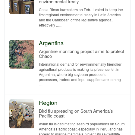
environmental treaty
Costa Rican lawmakers on Feb. 1 voted to keep the
first regional environmental treaty in Latin America
and the Caribbean off the legislative agenda,
effectively ......
Argentina
Argentine monitoring project aims to protect
Chaco
International demand for environmentally friendlier
agricultural products is making its presence felt in
Argentina, where big soybean producers,
processors, traders and input suppliers are joining
......
Region
Bird flu spreading on South America’s
Pacific coast
Avian flu is decimating seabird populations on South
America’s Pacific coast, especially in Peru, and has
spread to marine mammals. Scientists say wildlife