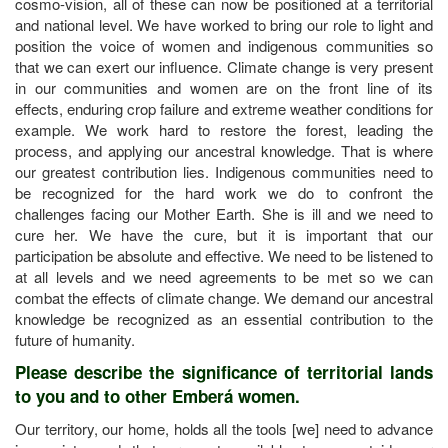
cosmo-vision, all of these can now be positioned at a territorial
and national level. We have worked to bring our role to light and
position the voice of women and indigenous communities so
that we can exert our influence. Climate change is very present
in our communities and women are on the front line of its
effects, enduring crop failure and extreme weather conditions for
example. We work hard to restore the forest, leading the
process, and applying our ancestral knowledge. That is where
our greatest contribution lies. Indigenous communities need to
be recognized for the hard work we do to confront the
challenges facing our Mother Earth. She is ill and we need to
cure her. We have the cure, but it is important that our
participation be absolute and effective. We need to be listened to
at all levels and we need agreements to be met so we can
combat the effects of climate change. We demand our ancestral
knowledge be recognized as an essential contribution to the
future of humanity.
Please describe the significance of territorial lands
to you and to other Emberá women.
Our territory, our home, holds all the tools [we] need to advance