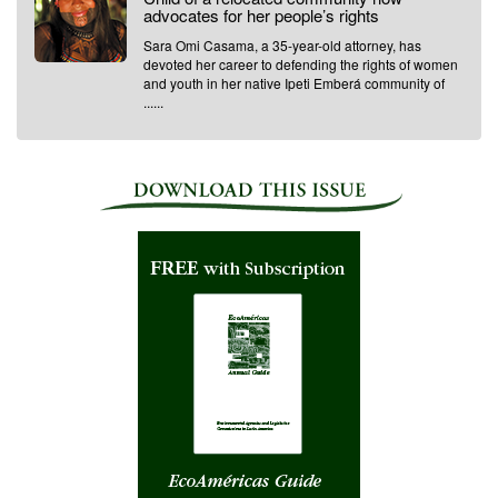
advocates for her people’s rights
Sara Omi Casama, a 35-year-old attorney, has
devoted her career to defending the rights of women
and youth in her native Ipeti Emberá community of
......