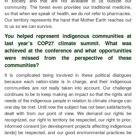
in society and that are not available to us outside our
community. The forest even provides our traditional medicine,
so that when we speak of health, we do not refer to pharmacies.
Our territory represents the hand that Mother Earth reaches out
to us so we can survive.
You helped represent indigenous communities at
last year’s COP27 climate summit. What was
achieved at the conference and what opportunities
were missed from the perspective of these
communities?
It is complicated being involved in these political dialogues
because each nation-state is in charge, and their indigenous
communities are not really taken into account. Our challenge
continues to be to keep making an impact so that the rights and
needs of the indigenous people in relation to climate change can
one day be met. Until now the subject has not been satisfactorily
dealt with from our point of view. We demand our rights be
recognized, our right to territory be respected, our right to prior,
informed consent [on development projects affecting indigenous
lands] be respected, and our good environmental practices be