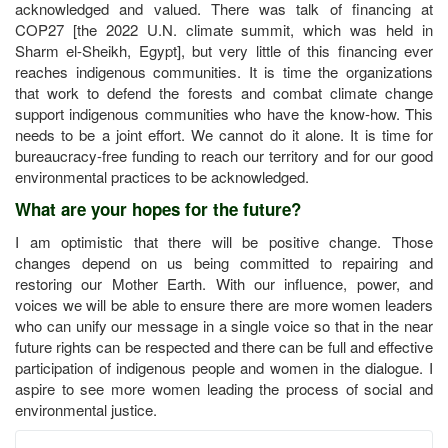
acknowledged and valued. There was talk of financing at
COP27 [the 2022 U.N. climate summit, which was held in
Sharm el-Sheikh, Egypt], but very little of this financing ever
reaches indigenous communities. It is time the organizations
that work to defend the forests and combat climate change
support indigenous communities who have the know-how. This
needs to be a joint effort. We cannot do it alone. It is time for
bureaucracy-free funding to reach our territory and for our good
environmental practices to be acknowledged.
What are your hopes for the future?
I am optimistic that there will be positive change. Those
changes depend on us being committed to repairing and
restoring our Mother Earth. With our influence, power, and
voices we will be able to ensure there are more women leaders
who can unify our message in a single voice so that in the near
future rights can be respected and there can be full and effective
participation of indigenous people and women in the dialogue. I
aspire to see more women leading the process of social and
environmental justice.