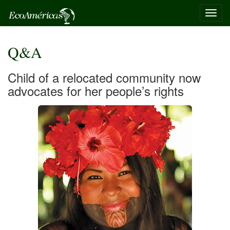
Toggl
navig
Q&A
Child of a relocated community now
advocates for her people’s rights