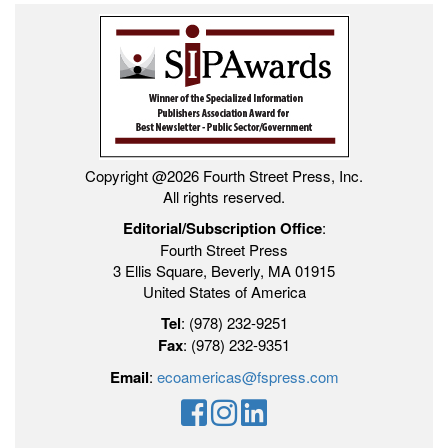
Copyright @2026 Fourth Street Press, Inc.
All rights reserved.
Editorial/Subscription Office
:
Fourth Street Press
3 Ellis Square, Beverly, MA 01915
United States of America
Tel
: (978) 232-9251
Fax
: (978) 232-9351
Email
:
ecoamericas@fspress.com