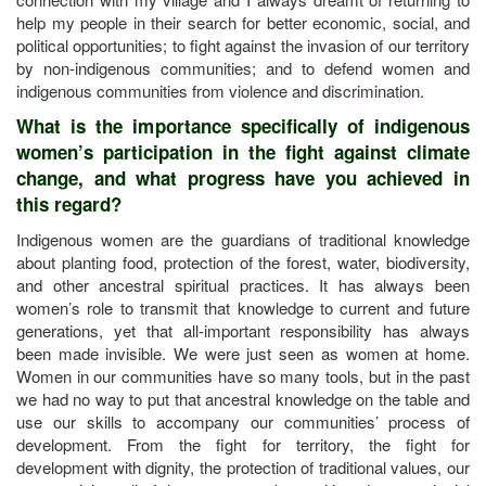
help my people in their search for better economic, social, and
political opportunities; to fight against the invasion of our territory
by non-indigenous communities; and to defend women and
indigenous communities from violence and discrimination.
What is the importance specifically of indigenous
women’s participation in the fight against climate
change, and what progress have you achieved in
this regard?
Indigenous women are the guardians of traditional knowledge
about planting food, protection of the forest, water, biodiversity,
and other ancestral spiritual practices. It has always been
women’s role to transmit that knowledge to current and future
generations, yet that all-important responsibility has always
been made invisible. We were just seen as women at home.
Women in our communities have so many tools, but in the past
we had no way to put that ancestral knowledge on the table and
use our skills to accompany our communities’ process of
development. From the fight for territory, the fight for
development with dignity, the protection of traditional values, our