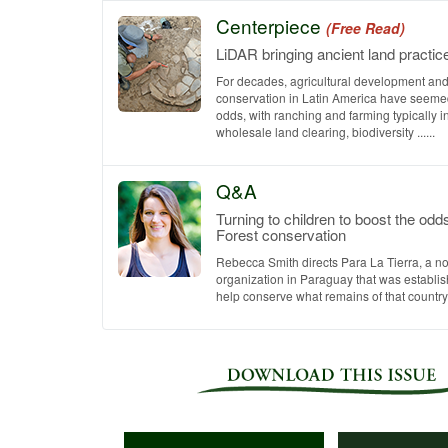
Centerpiece
(Free Read)
LiDAR bringing ancient land practic
For decades, agricultural development and 
conservation in Latin America have seemed
odds, with ranching and farming typically i
wholesale land clearing, biodiversity ......
Q&A
Turning to children to boost the odds
Forest conservation
Rebecca Smith directs Para La Tierra, a no
organization in Paraguay that was establis
help conserve what remains of that country’s 