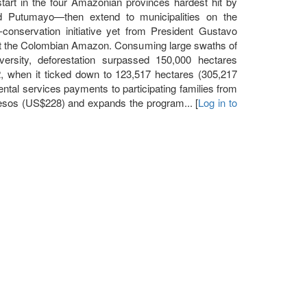
tart in the four Amazonian provinces hardest hit by
d Putumayo—then extend to municipalities on the
-conservation initiative yet from President Gustavo
ect the Colombian Amazon. Consuming large swaths of
versity, deforestation surpassed 150,000 hectares
2, when it ticked down to 123,517 hectares (305,217
ntal services payments to participating families from
sos (US$228) and expands the program... [
Log in to