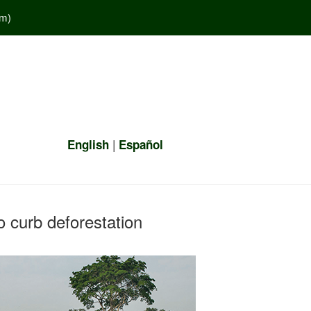
em
)
|
English
Español
 curb deforestation