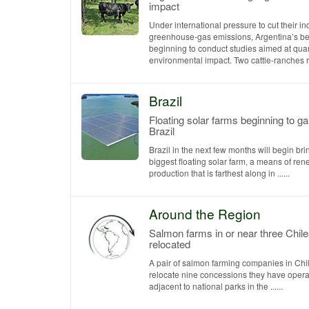
impact
Under international pressure to cut their in
greenhouse-gas emissions, Argentina’s bee
beginning to conduct studies aimed at quant
environmental impact. Two cattle-ranches rec
Brazil
Floating solar farms beginning to gai
Brazil
Brazil in the next few months will begin bri
biggest floating solar farm, a means of r
production that is farthest along in ......
Around the Region
Salmon farms in or near three Chile
relocated
A pair of salmon farming companies in Chi
relocate nine concessions they have opera
adjacent to national parks in the ......