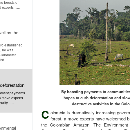
he forests of
xperts ......
well as the
ro established
, he was
-kilometer
 ......
deforestation
By boosting payments to communities 
rnment payments
hopes to curb deforestation and slow
, a move experts
ity ......
destructive activities in the C
C
olombia is dramatically increasing govern
forest, a move experts have welcomed but 
the Colombian Amazon. The Environment 
ronmental