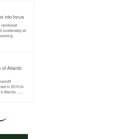
es into focus
rainforest
 unalterably at
nvolving
 of Atlantic
nprofit
hed in 2010 to
Atlantic ......