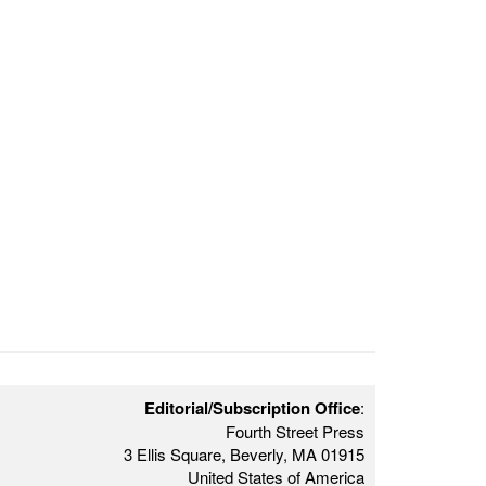
Editorial/Subscription Office
:
Fourth Street Press
3 Ellis Square, Beverly, MA 01915
United States of America