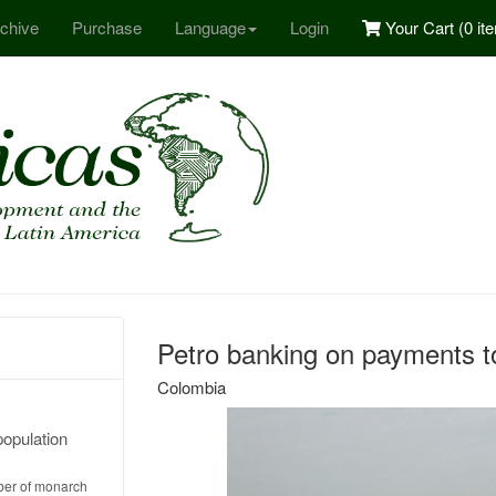
chive
Purchase
Language
Login
Your Cart (
0 it
Petro banking on payments to
Colombia
population
ber of monarch