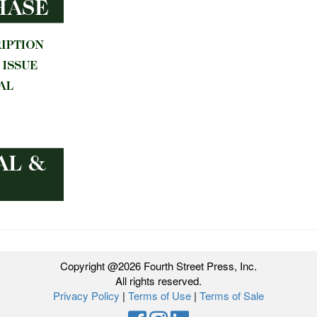
Copyright @2026 Fourth Street Press, Inc.
All rights reserved.
Privacy Policy
|
Terms of Use
|
Terms of Sale