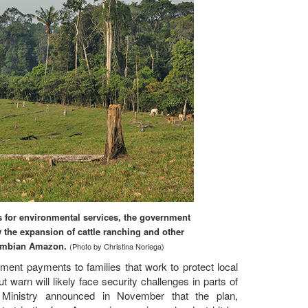
for environmental services, the government
 the expansion of cattle ranching and other
olombian Amazon.
(Photo by Christina Noriega)
ment payments to families that work to protect local
warn will likely face security challenges in parts of
Ministry announced in November that the plan,