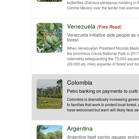
butterflies (Danaus plexippus) roosting in t
Central Mexico over the winter has alarmed e
Venezuela
(Free Read)
Venezuela initiative aids people as 
forest
When Venezuelan President Nicolás Madu
the enormous Caura National Park in 2017
ostensibly safeguarding the 75,000-square
(29,000-sq.-mile) expanse of forest and moist
Colombia
Petro banking on payments to curb 
Colombia is dramatically increasing gove
to families that work to protect local forest
have welcomed but warn will likely face secur
Argentina
Argentine beef sector gauges envi