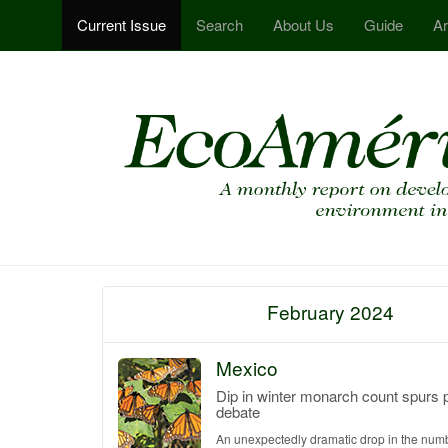
Current Issue
Search
About Us
Guide
Ar
February 2024
Mexico
Dip in winter monarch count spurs 
debate
An unexpectedly dramatic drop in the num