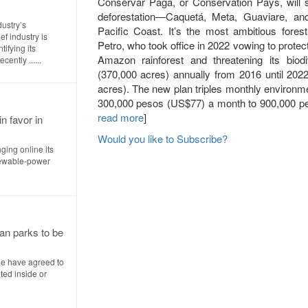
Conservar Paga, or Conservation Pays, will s
deforestation—Caquetá, Meta, Guaviare, an
dustry’s
Pacific Coast. It’s the most ambitious forest
f industry is
Petro, who took office in 2022 vowing to prot
ifying its
Amazon rainforest and threatening its biodi
ently ......
(370,000 acres) annually from 2016 until 202
acres). The new plan triples monthly environme
300,000 pesos (US$77) a month to 900,000 pe
read more
]
n favor in
Would you like to Subscribe?
nging online its
enewable-power
an parks to be
le have agreed to
ted inside or