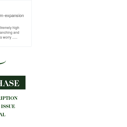
arm-expansion
xtremely high
 ranching and
worry ......