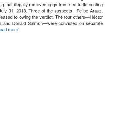
that illegally removed eggs from sea-turtle nesting
 July 31, 2013. Three of the suspects—Felipe Arauz,
ased following the verdict. The four others—Héctor
a and Donald Salmón—were convicted on separate
 read more
]