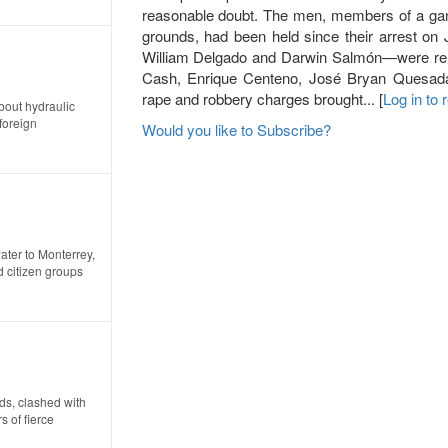
reasonable doubt. The men, members of a gang 
grounds, had been held since their arrest on
William Delgado and Darwin Salmón—were rele
Cash, Enrique Centeno, José Bryan Quesad
rape and robbery charges brought... [
Log in to
about hydraulic
foreign
Would you like to Subscribe?
ater to Monterrey,
 citizen groups
ds, clashed with
 of fierce