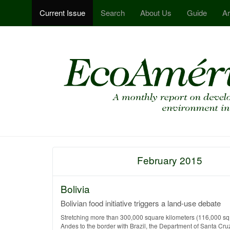
Current Issue
Search
About Us
Guide
Ar
February 2015
Bolivia
Bolivian food initiative triggers a land-use debate
Stretching more than 300,000 square kilometers (116,000 sq 
Andes to the border with Brazil, the Department of Santa Cruz is