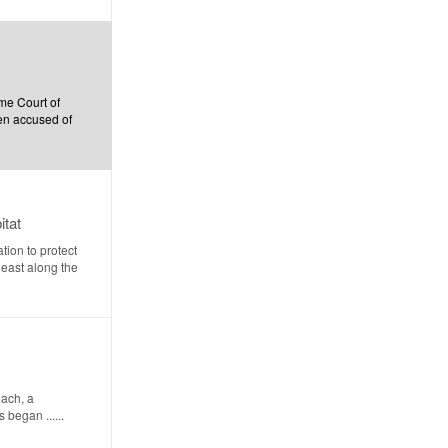
me Court of
men accused of
itat
ion to protect
heast along the
each, a
began ......