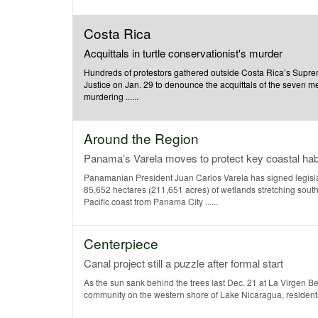
Costa Rica
Acquittals in turtle conservationist's murder
Hundreds of protestors gathered outside Costa Rica’s Supre
Justice on Jan. 29 to denounce the acquittals of the seven 
murdering ......
Around the Region
Panama’s Varela moves to protect key coastal hab
Panamanian President Juan Carlos Varela has signed legislat
85,652 hectares (211,651 acres) of wetlands stretching sout
Pacific coast from Panama City ......
Centerpiece
Canal project still a puzzle after formal start
As the sun sank behind the trees last Dec. 21 at La Virgen B
community on the western shore of Lake Nicaragua, residents 