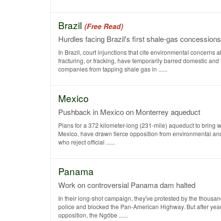
Brazil
(Free Read)
Hurdles facing Brazil's first shale-gas concessions
In Brazil, court injunctions that cite environmental concerns 
fracturing, or fracking, have temporarily barred domestic and 
companies from tapping shale gas in ......
Mexico
Pushback in Mexico on Monterrey aqueduct
Plans for a 372 kilometer-long (231-mile) aqueduct to bring w
Mexico, have drawn fierce opposition from environmental and
who reject official ......
Panama
Work on controversial Panama dam halted
In their long-shot campaign, they've protested by the thousan
police and blocked the Pan-American Highway. But after years
opposition, the Ngöbe ......