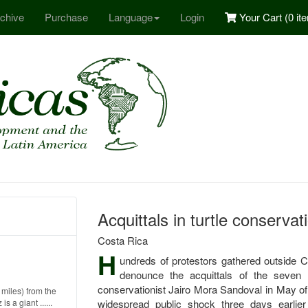
chive
Purchase
Language
Login
Your Cart (
0 it
Acquittals in turtle conservat
Costa Rica
H
undreds of protestors gathered outside 
denounce the acquittals of the seven 
conservationist Jairo Mora Sandoval in May of
miles) from the
 a giant ......
widespread public shock three days earlie