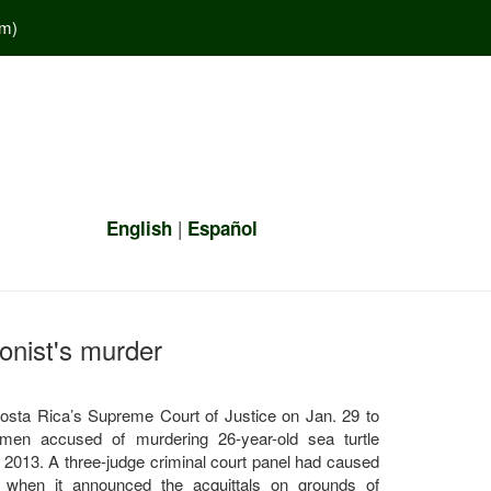
em
)
|
English
Español
ionist's murder
Costa Rica’s Supreme Court of Justice on Jan. 29 to
men accused of murdering 26-year-old sea turtle
 2013. A three-judge criminal court panel had caused
r when it announced the acquittals on grounds of