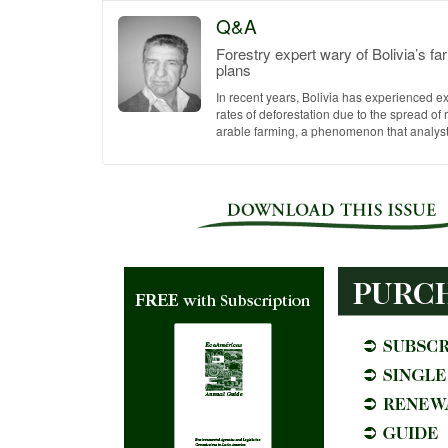
Q&A
Forestry expert wary of Bolivia’s f
plans
In recent years, Bolivia has experienced e
rates of deforestation due to the spread of
arable farming, a phenomenon that analysts 