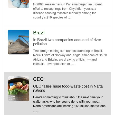
In 2008, researchers in Panama began an urgent
effort to rescue frogs from Chytridiomycosis, a
disease causing massive mortality among the
country’s 219 species of ......
Brazil
In Brazil two companies accused of river
pollution
Two foreign mining companies operating in Brazil,
Norsk Hydro of Norway and Anglo American of South
Africa and Britain, are drawing criticism-—and
lawsuits—over pollution of ......
CEC
CEC tallies huge food-waste cost in Nafta
nations
Here’s something to think about the next time your
waiter asks whether you’re done with your meal:
North Americans are wasting 168 million metric tons
......