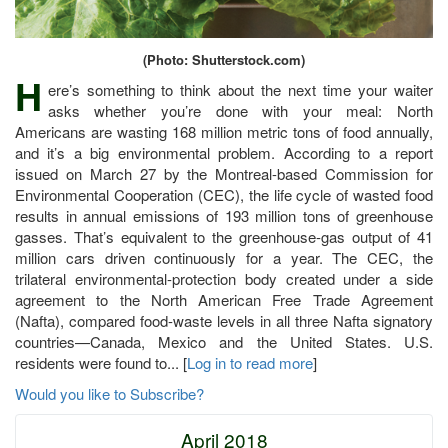
(Photo: Shutterstock.com)
H
ere’s something to think about the next time your waiter
asks whether you’re done with your meal: North
Americans are wasting 168 million metric tons of food annually,
and it’s a big environmental problem. According to a report
issued on March 27 by the Montreal-based Commission for
Environmental Cooperation (CEC), the life cycle of wasted food
results in annual emissions of 193 million tons of greenhouse
gasses. That’s equivalent to the greenhouse-gas output of 41
million cars driven continuously for a year. The CEC, the
trilateral environmental-protection body created under a side
agreement to the North American Free Trade Agreement
(Nafta), compared food-waste levels in all three Nafta signatory
countries—Canada, Mexico and the United States. U.S.
residents were found to... [
Log in to read more
]
Would you like to Subscribe?
April 2018