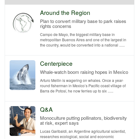
Around the Region
Plan to convert military base to park raises
rights concerns
Campo de Mayo, the biggest military base in
metropolitan Buenos Aires and one of the largest in
the country, would be converted into a national ......
Centerpiece
Whale-watch boom raising hopes in Mexico
Arturo Mellin is wagering on whales. Once a year-
round fisherman in Mexico’s Pacific coast village of
Barra de Potosí, he now ferries up to six ......
Q&A
Monoculture putting pollinators, biodiversity
at risk, expert says
Lucas Garibaldi, an Argentine agricultural scientist,
researches ecological, social and economic