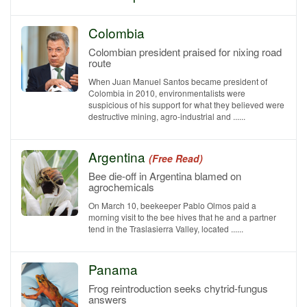
Colombia
Colombian president praised for nixing road
route
When Juan Manuel Santos became president of
Colombia in 2010, environmentalists were
suspicious of his support for what they believed were
destructive mining, agro-industrial and ......
Argentina
(Free Read)
Bee die-off in Argentina blamed on
agrochemicals
On March 10, beekeeper Pablo Olmos paid a
morning visit to the bee hives that he and a partner
tend in the Traslasierra Valley, located ......
Panama
Frog reintroduction seeks chytrid-fungus
answers