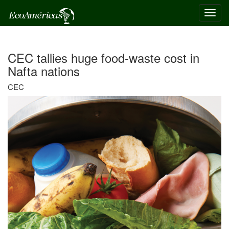
Toggl
navig
CEC tallies huge food-waste cost in
Nafta nations
CEC