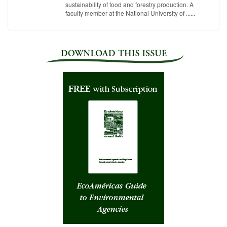
sustainability of food and forestry production. A
faculty member at the National University of ......