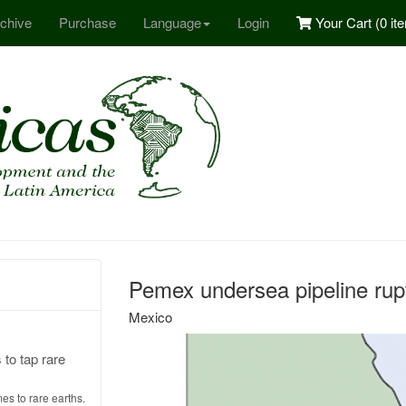
chive
Purchase
Language
Login
Your Cart (
0 it
Pemex undersea pipeline rupt
Mexico
to tap rare
mes to rare earths.