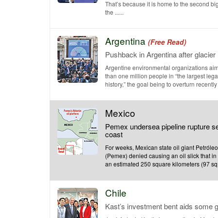
That’s because it is home to the second bi
the ......
Argentina
(Free Read)
Pushback in Argentina after glacie
Argentine environmental organizations aim
than one million people in “the largest lega
history,” the goal being to overturn recently 
Mexico
Pemex undersea pipeline rupture se
coast
For weeks, Mexican state oil giant Petról
(Pemex) denied causing an oil slick that i
an estimated 250 square kilometers (97 sq. .
Chile
Kast’s investment bent aids some g