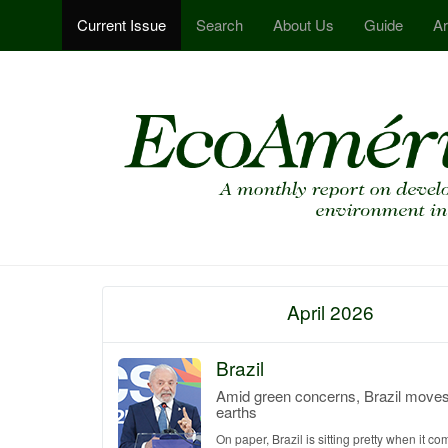
Current Issue
Search
About Us
Guide
Ar
April 2026
Brazil
Amid green concerns, Brazil moves 
earths
On paper, Brazil is sitting pretty when it co