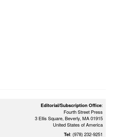
Editorial/Subscription Office
:
Fourth Street Press
3 Ellis Square, Beverly, MA 01915
United States of America
Tel
: (978) 232-9251