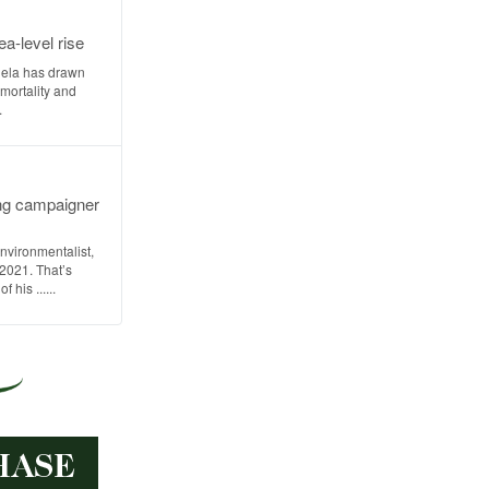
a-level rise
uela has drawn
 mortality and
.
ng campaigner
nvironmentalist,
 2021. That’s
 his ......