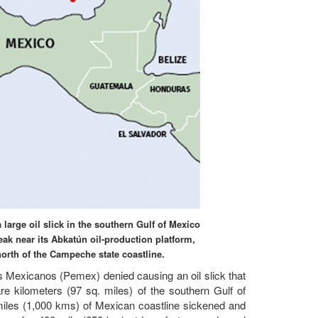
large oil slick in the southern Gulf of Mexico
ak near its Abkatún oil-production platform,
orth of the Campeche state coastline.
os Mexicanos (Pemex) denied causing an oil slick that
 kilometers (97 sq. miles) of the southern Gulf of
miles (1,000 kms) of Mexican coastline sickened and