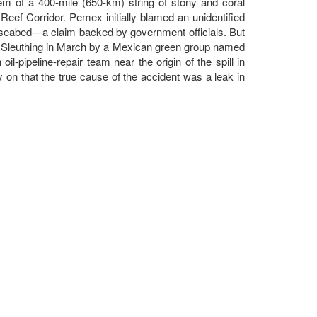
tem of a 400-mile (650-km) string of stony and coral
eef Corridor. Pemex initially blamed an unidentified
 seabed—a claim backed by government officials. But
ory. Sleuthing in March by a Mexican green group named
l-pipeline-repair team near the origin of the spill in
on that the true cause of the accident was a leak in