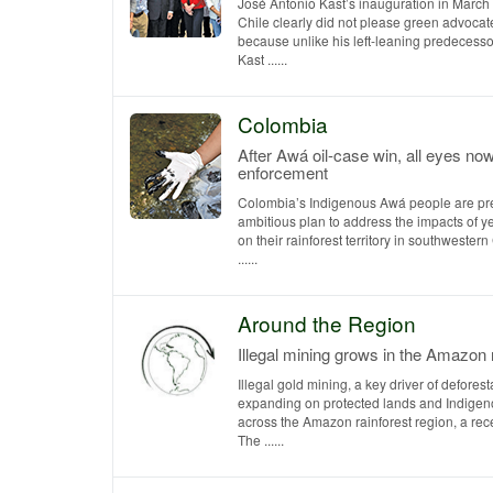
José Antonio Kast’s inauguration in March 
Chile clearly did not please green advocat
because unlike his left-leaning predecessor
Kast ......
Colombia
After Awá oil-case win, all eyes no
enforcement
Colombia’s Indigenous Awá people are pr
ambitious plan to address the impacts of yea
on their rainforest territory in southwester
......
Around the Region
Illegal mining grows in the Amazon 
Illegal gold mining, a key driver of deforesta
expanding on protected lands and Indigeno
across the Amazon rainforest region, a rece
The ......