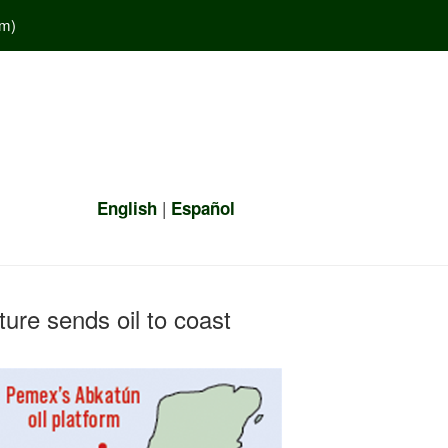
em
)
|
English
Español
ure sends oil to coast