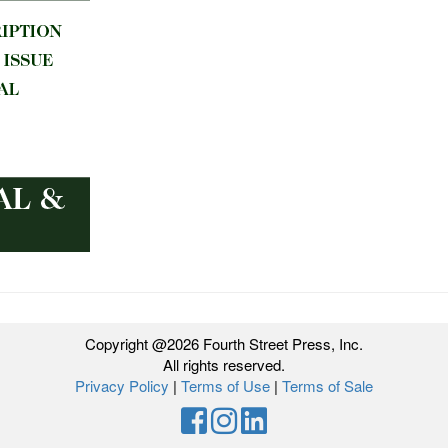
Copyright @2026 Fourth Street Press, Inc.
All rights reserved.
Privacy Policy
|
Terms of Use
|
Terms of Sale