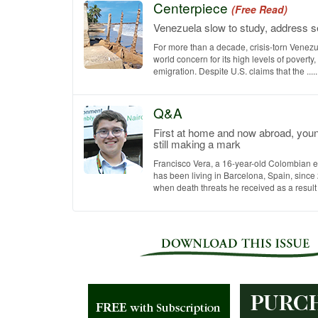
Centerpiece
(Free Read)
Venezuela slow to study, address se
For more than a decade, crisis-torn Venez
world concern for its high levels of poverty,
emigration. Despite U.S. claims that the .....
Q&A
First at home and now abroad, you
still making a mark
Francisco Vera, a 16-year-old Colombian e
has been living in Barcelona, Spain, since
when death threats he received as a result of