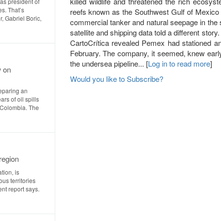
killed wildlife and threatened the rich ecosys
as president of
es. That’s
reefs known as the Southwest Gulf of Mexico R
, Gabriel Boric,
commercial tanker and natural seepage in the
satellite and shipping data told a different st
CartoCrítica revealed Pemex had stationed an oi
February. The company, it seemed, knew early 
the undersea pipeline... [
Log in to read more
]
w on
Would you like to Subscribe?
eparing an
rs of oil spills
n Colombia. The
region
tion, is
us territories
nt report says.