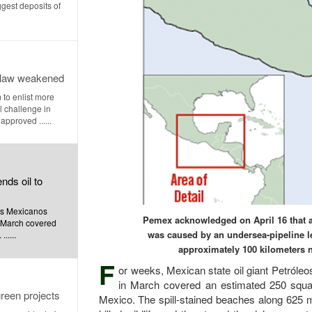
ggest deposits of
r law weakened
 to enlist more
l challenge in
approved ......
nds oil to
eos Mexicanos
Pemex acknowledged on April 16 that a 
n March covered
was caused by an undersea-pipeline le
.....
approximately 100 kilometers n
F
or weeks, Mexican state oil giant Petróle
in March covered an estimated 250 square
reen projects
Mexico. The spill-stained beaches along 625 