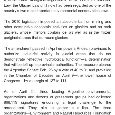
Law, the Glacier Law until now had been regarded as one of the
country’s two most important environmental conservation laws.
The 2010 legislation imposed an absolute ban on mining and
other destructive economic activities on glaciers and on rock
glaciers, whose interiors contain ice, as well as in the frozen
periglacial areas that surround glaciers.
The amendment passed in April empowers Andean provinces to
authorize industrial activity in glacial areas that do not
demonstrate “effective hydrological function”—a determination
that will be left up to provincial authorities. The measure cleared
the Argentine Senate Feb. 26 by a vote of 40 to 31 and prevailed
in the Chamber of Deputies on April 9—the lower house of
Congress—by a margin of 137 to 111.
As of April 24, three leading Argentine environmental
organizations and dozens of grassroots groups had collected
868,119 signatures endorsing a legal challenge to the
amendment. They aim to gather a million. The three
organizations—Environment and Natural Resources Foundation