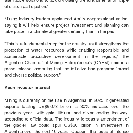
of citizen participation.”
Mining industry leaders applauded April’s congressional action,
saying it will help ensure project investment and planning can
take place in a climate of greater certainty than in the past.
“This is a fundamental step for the country, as it strengthens the
protection of water resources while enabling responsible and
sustainable productive development in the regions,” the
Argentine Chamber of Mining Entrepreneurs (CAEM) said in a
press release, asserting that the initiative had garnered “broad
and diverse political support.”
Keen investor interest
Mining is currently on the rise in Argentina. In 2025, it generated
exports totaling US$6.073 billion—a 30% increase over the
previous year—with gold, lithium, and silver leading the way,
according to official data. The industry forecasts amendment of
the glacier law could spur US$30 billion in investment in
Argentina over the next 10 years. Copper—the focus of intense