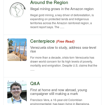
Around the Region
Illegal mining grows in the Amazon region
Illegal gold mining, a key driver of deforestation, is
expanding on protected lands and Indigenous
territories across the Amazon rainforest region, a
recent report says. The ......
Centerpiece
(Free Read)
Venezuela slow to study, address sea-level
rise
For more than a decade, crisis-torn Venezuela has
drawn world concern for its high levels of poverty,
mortality and emigration. Despite U.S. claims that the
......
Q&A
First at home and now abroad, young
campaigner still making a mark
Francisco Vera, a 16-year-old Colombian
environmentalist, has been living in Barcelona,