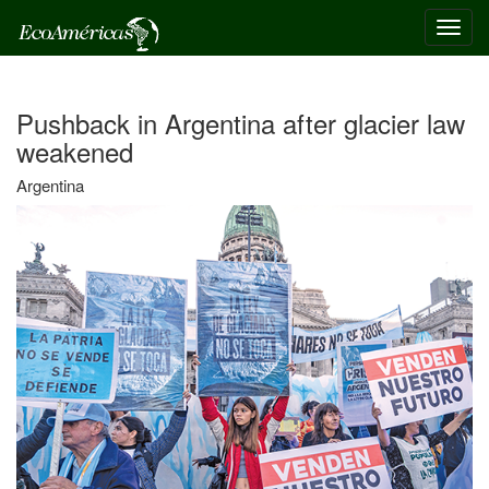
Toggl
navig
Pushback in Argentina after glacier law
weakened
Argentina