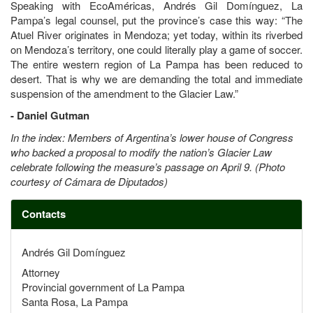
Speaking with EcoAméricas, Andrés Gil Domínguez, La
Pampa’s legal counsel, put the province’s case this way: “The
Atuel River originates in Mendoza; yet today, within its riverbed
on Mendoza’s territory, one could literally play a game of soccer.
The entire western region of La Pampa has been reduced to
desert. That is why we are demanding the total and immediate
suspension of the amendment to the Glacier Law.”
- Daniel Gutman
In the index: Members of Argentina’s lower house of Congress
who backed a proposal to modify the nation’s Glacier Law
celebrate following the measure’s passage on April 9. (Photo
courtesy of Cámara de Diputados)
Contacts
Andrés Gil Domínguez
Attorney
Provincial government of La Pampa
Santa Rosa, La Pampa