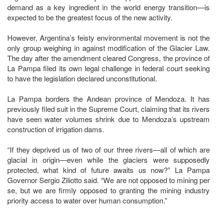
demand as a key ingredient in the world energy transition—is
expected to be the greatest focus of the new activity.
However, Argentina’s feisty environmental movement is not the
only group weighing in against modification of the Glacier Law.
The day after the amendment cleared Congress, the province of
La Pampa filed its own legal challenge in federal court seeking
to have the legislation declared unconstitutional.
La Pampa borders the Andean province of Mendoza. It has
previously filed suit in the Supreme Court, claiming that its rivers
have seen water volumes shrink due to Mendoza’s upstream
construction of irrigation dams.
“If they deprived us of two of our three rivers—all of which are
glacial in origin—even while the glaciers were supposedly
protected, what kind of future awaits us now?” La Pampa
Governor Sergio Ziliotto said. “We are not opposed to mining per
se, but we are firmly opposed to granting the mining industry
priority access to water over human consumption.”