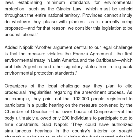
laws establishing minimum standards for environmental
protection—such as the Glacier Law—which must be upheld
throughout the entire national territory. Provinces cannot simply
do whatever they please with glaciers—as is currently being
proposed—and for that reason, we consider this legislation to be
unconstitutional.”
Added Nápoli: “Another argument central to our legal challenge
is that the measure violates the Escazú Agreement—the first
environmental treaty in Latin America and the Caribbean—which
prohibits Argentina and other signatory states from rolling back
environmental protection standards.”
Organizers of the legal challenge say they plan to cite
procedural irregularities regarding the amendment process. As
an example, they point out that 102,000 people registered to
participate in a public hearing on the measure convened by the
Chamber of Deputies—the lower house of Congress—yet the
body ultimately allowed only 200 individuals to participate due to
time constraints. Said Nápoli: “They could have authorized
simultaneous hearings in the country’s interior or sought
alternative solutions to avoid violating the fundamental principle