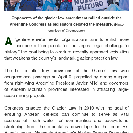
Opponents of the glacier-law amendment rallied outside the
Argentine Congress as legislators debated the measure.
(Photo
courtesy of Greenpeace)
A
rgentine environmental organizations aim to enlist more
than one million people in “the largest legal challenge in
history,” the goal being to overturn recently approved legislation
that weakens the country’s landmark glacier-protection law.
The bill to alter key provisions of the Glacier Law won
congressional passage on April 9, propelled by strong support
from right-wing Argentine President Javier Milei and governors
of Andean Mountain provinces interested in attracting large-
scale mining projects.
Congress enacted the Glacier Law in 2010 with the goal of
ensuring Andean icefields can continue to serve as vital
sources of fresh water for communities and ecosystems
stretching from the mountains downslope to the country’s
Atlantic coast. Alongside Argentina’s Native Forests Protection