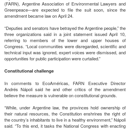
(FARN), Argentine Association of Environmental Lawyers and
Greenpeace—are expected to file the suit soon, since the
amendment became law on April 24.
“Deputies and senators have betrayed the Argentine people,” the
three organizations said in a joint statement issued April 10,
referring to members of the lower and upper houses of
Congress. “Local communities were disregarded, scientific and
technical input was ignored, expert voices were dismissed, and
opportunities for public participation were curtailed.”
Constitutional challenge
In comments to EcoAméricas, FARN Executive Director
Andrés Nápoli said he and other critics of the amendment
believe the measure is vulnerable on constitutional grounds.
“While, under Argentine law, the provinces hold ownership of
their natural resources, the Constitution enshrines the right of
the country’s inhabitants to live in a healthy environment,” Nápoli
said. “To this end, it tasks the National Congress with enacting