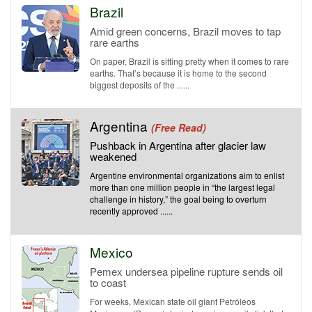
Brazil
Amid green concerns, Brazil moves to tap
rare earths
On paper, Brazil is sitting pretty when it comes to rare
earths. That’s because it is home to the second
biggest deposits of the ......
Argentina
(Free Read)
Pushback in Argentina after glacier law
weakened
Argentine environmental organizations aim to enlist
more than one million people in “the largest legal
challenge in history,” the goal being to overturn
recently approved ......
Mexico
Pemex undersea pipeline rupture sends oil
to coast
For weeks, Mexican state oil giant Petróleos