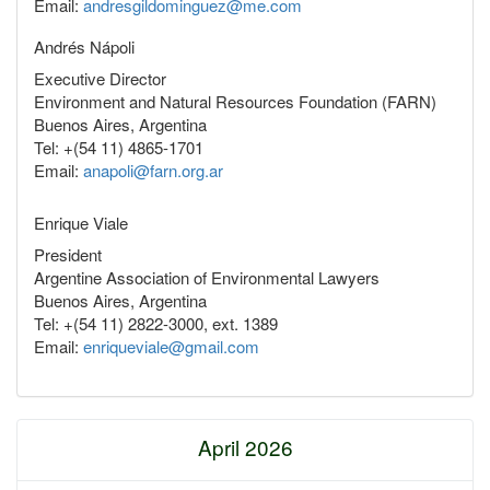
Email:
andresgildominguez@me.com
Andrés Nápoli
Executive Director
Environment and Natural Resources Foundation (FARN)
Buenos Aires, Argentina
Tel: +(54 11) 4865-1701
Email:
anapoli@farn.org.ar
Enrique Viale
President
Argentine Association of Environmental Lawyers
Buenos Aires, Argentina
Tel: +(54 11) 2822-3000, ext. 1389
Email:
enriqueviale@gmail.com
April 2026