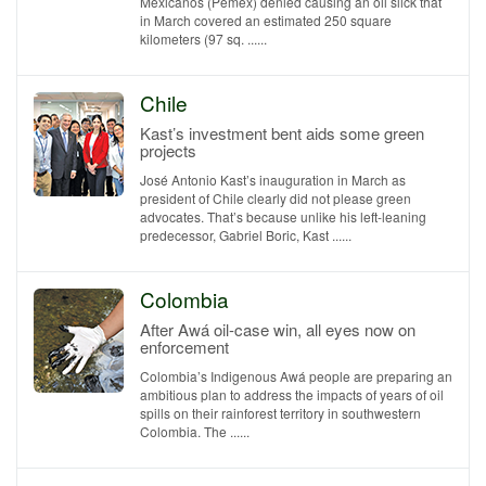
Mexicanos (Pemex) denied causing an oil slick that
in March covered an estimated 250 square
kilometers (97 sq. ......
Chile
Kast’s investment bent aids some green
projects
José Antonio Kast’s inauguration in March as
president of Chile clearly did not please green
advocates. That’s because unlike his left-leaning
predecessor, Gabriel Boric, Kast ......
Colombia
After Awá oil-case win, all eyes now on
enforcement
Colombia’s Indigenous Awá people are preparing an
ambitious plan to address the impacts of years of oil
spills on their rainforest territory in southwestern
Colombia. The ......