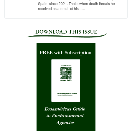
Spain, since 2021. That’s when death threats he
received as a result of his ......