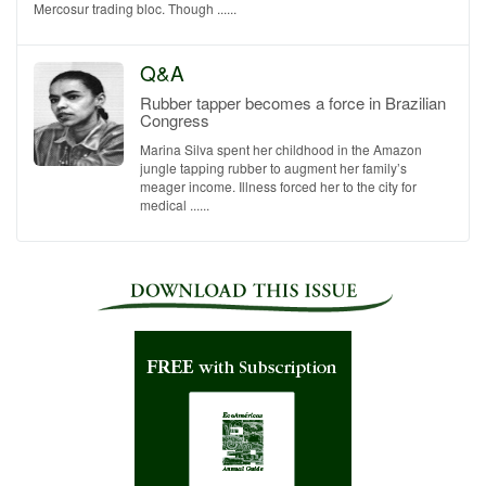
Mercosur trading bloc. Though ......
Q&A
Rubber tapper becomes a force in Brazilian
Congress
Marina Silva spent her childhood in the Amazon
jungle tapping rubber to augment her family’s
meager income. Illness forced her to the city for
medical ......