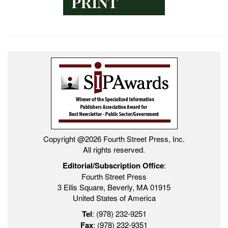
Copyright @2026 Fourth Street Press, Inc.
All rights reserved.
Editorial/Subscription Office
:
Fourth Street Press
3 Ellis Square, Beverly, MA 01915
United States of America
Tel
: (978) 232-9251
Fax
: (978) 232-9351