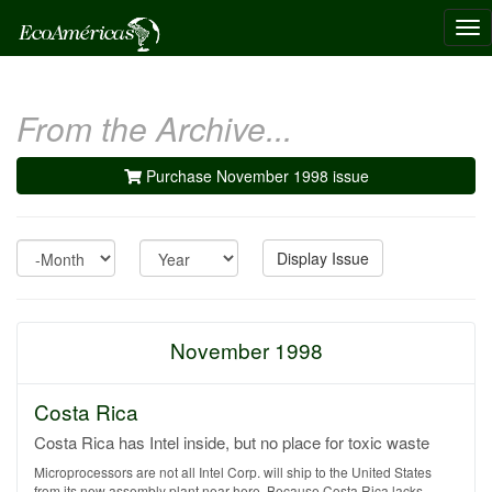
Tog
nav
From the Archive...
Purchase November 1998 issue
Month
Year
Display Issue
November 1998
Costa Rica
Costa Rica has Intel inside, but no place for toxic waste
Microprocessors are not all Intel Corp. will ship to the United States
from its new assembly plant near here. Because Costa Rica lacks