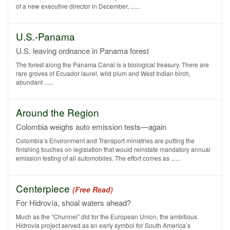
of a new executive director in December, ......
U.S.-Panama
U.S. leaving ordnance in Panama forest
The forest along the Panama Canal is a biological treasury. There are
rare groves of Ecuador laurel, wild plum and West Indian birch,
abundant ......
Around the Region
Colombia weighs auto emission tests—again
Colombia’s Environment and Transport ministries are putting the
finishing touches on legislation that would reinstate mandatory annual
emission testing of all automobiles. The effort comes as ......
Centerpiece
(Free Read)
For Hidrovía, shoal waters ahead?
Much as the “Chunnel” did for the European Union, the ambitious
Hidrovía project served as an early symbol for South America’s