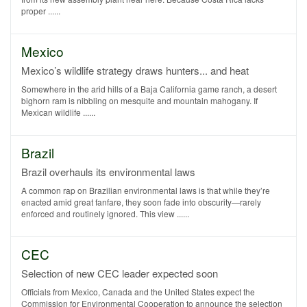
proper ......
Mexico
Mexico’s wildlife strategy draws hunters... and heat
Somewhere in the arid hills of a Baja California game ranch, a desert
bighorn ram is nibbling on mesquite and mountain mahogany. If
Mexican wildlife ......
Brazil
Brazil overhauls its environmental laws
A common rap on Brazilian environmental laws is that while they’re
enacted amid great fanfare, they soon fade into obscurity—rarely
enforced and routinely ignored. This view ......
CEC
Selection of new CEC leader expected soon
Officials from Mexico, Canada and the United States expect the
Commission for Environmental Cooperation to announce the selection