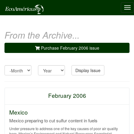
Tog
nav
From the Archive...
Purchase February 2006 issue
Month
Year
Display Issue
February 2006
Mexico
Mexico preparing to cut sulfur content in fuels
Under pressure to address one of the key causes of poor air quality
here, Mexico’s Environment and Natural Resources Secretariat