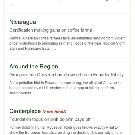
......
Nicaragua
Certification making gains on coffee farms
Central American coffee farmers face uncertainties ranging from violent
price fluctuations to punishing rain and floods of the type Tropical Storm
Stan and Hurricane Beta ......
Around the Region
Group claims Chevron hasn’t owned up to Ecuador liability
As its pollution trial in Ecuador creeps along, the oil giant Chevron is
being accused by a U.S. environmental group of failing to inform
shareholders ......
Centerpiece
(Free Read)
Foundation focus on pink dolphin pays off
Former dolphin hunter Roosevelt Rodríguez knows exactly what to
show the European tourists crowding the docks of this port city on the