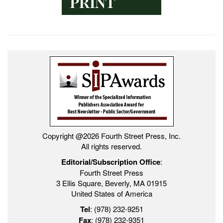
Copyright @2026 Fourth Street Press, Inc.
All rights reserved.
Editorial/Subscription Office
:
Fourth Street Press
3 Ellis Square, Beverly, MA 01915
United States of America
Tel
: (978) 232-9251
Fax
: (978) 232-9351