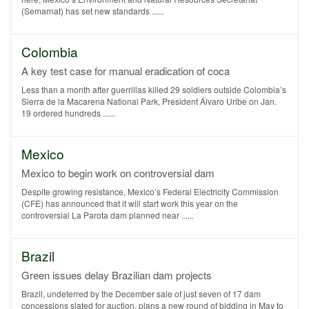
(Semarnat) has set new standards ......
Colombia
A key test case for manual eradication of coca
Less than a month after guerrillas killed 29 soldiers outside Colombia’s
Sierra de la Macarena National Park, President Álvaro Uribe on Jan.
19 ordered hundreds ......
Mexico
Mexico to begin work on controversial dam
Despite growing resistance, Mexico’s Federal Electricity Commission
(CFE) has announced that it will start work this year on the
controversial La Parota dam planned near ......
Brazil
Green issues delay Brazilian dam projects
Brazil, undeterred by the December sale of just seven of 17 dam
concessions slated for auction, plans a new round of bidding in May to