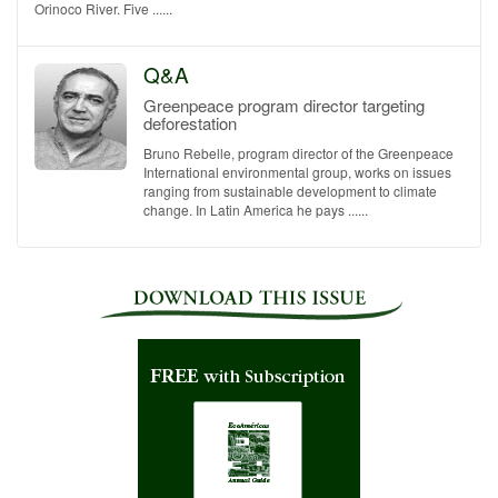
Orinoco River. Five ......
Q&A
Greenpeace program director targeting
deforestation
Bruno Rebelle, program director of the Greenpeace
International environmental group, works on issues
ranging from sustainable development to climate
change. In Latin America he pays ......