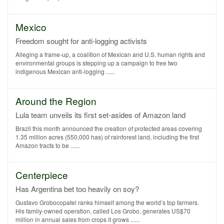
Mexico
Freedom sought for anti-logging activists
Alleging a frame-up, a coalition of Mexican and U.S. human rights and
environmental groups is stepping up a campaign to free two
indigenous Mexican anti-logging ......
Around the Region
Lula team unveils its first set-asides of Amazon land
Brazil this month announced the creation of protected areas covering
1.35 million acres (550,000 has) of rainforest land, including the first
Amazon tracts to be ......
Centerpiece
Has Argentina bet too heavily on soy?
Gustavo Grobocopatel ranks himself among the world’s top farmers.
His family-owned operation, called Los Grobo, generates US$70
million in annual sales from crops it grows ......