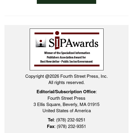
Copyright @2026 Fourth Street Press, Inc.
All rights reserved.
Editorial/Subscription Office
:
Fourth Street Press
3 Ellis Square, Beverly, MA 01915
United States of America
Tel
: (978) 232-9251
Fax
: (978) 232-9351