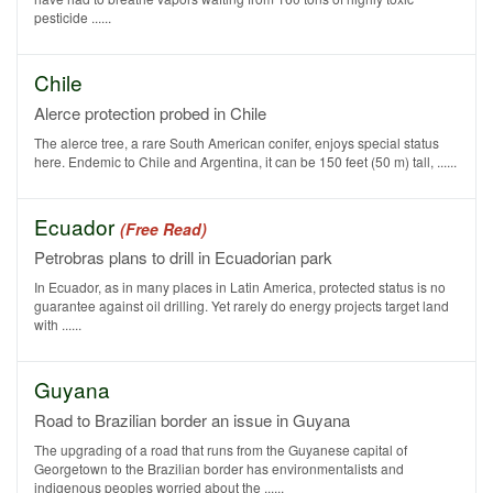
pesticide ......
Chile
Alerce protection probed in Chile
The alerce tree, a rare South American conifer, enjoys special status
here. Endemic to Chile and Argentina, it can be 150 feet (50 m) tall, ......
Ecuador
(Free Read)
Petrobras plans to drill in Ecuadorian park
In Ecuador, as in many places in Latin America, protected status is no
guarantee against oil drilling. Yet rarely do energy projects target land
with ......
Guyana
Road to Brazilian border an issue in Guyana
The upgrading of a road that runs from the Guyanese capital of
Georgetown to the Brazilian border has environmentalists and
indigenous peoples worried about the ......