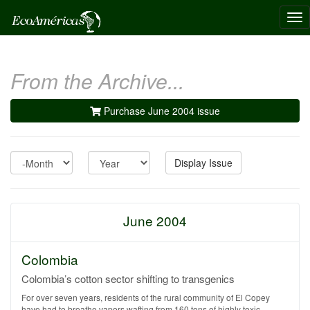
Tog
nav
From the Archive...
Purchase June 2004 issue
Month
Year
Display Issue
June 2004
Colombia
Colombia’s cotton sector shifting to transgenics
For over seven years, residents of the rural community of El Copey
have had to breathe vapors wafting from 160 tons of highly toxic