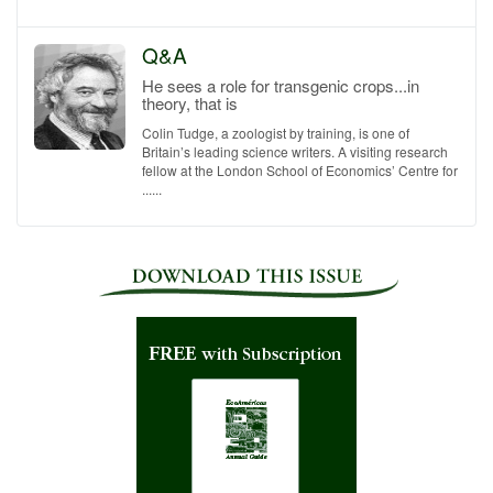
Q&A
He sees a role for transgenic crops...in
theory, that is
Colin Tudge, a zoologist by training, is one of
Britain’s leading science writers. A visiting research
fellow at the London School of Economics’ Centre for
......