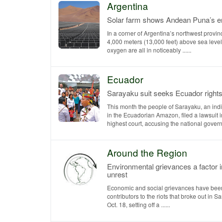
Argentina
Solar farm shows Andean Puna’s en
In a corner of Argentina’s northwest provin
4,000 meters (13,000 feet) above sea level
oxygen are all in noticeably ......
Ecuador
Sarayaku suit seeks Ecuador right
This month the people of Sarayaku, an indi
in the Ecuadorian Amazon, filed a lawsuit 
highest court, accusing the national governm
Around the Region
Environmental grievances a factor i
unrest
Economic and social grievances have been
contributors to the riots that broke out in S
Oct. 18, setting off a ......