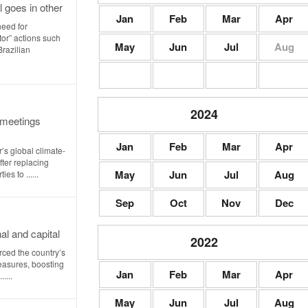
l goes in other
Jan
Feb
Mar
Apr
need for
or” actions such
May
Jun
Jul
Aug
Brazilian
2024
 meetings
Jan
Feb
Mar
Apr
’s global climate-
ter replacing
May
Jun
Jul
Aug
es to ......
Sep
Oct
Nov
Dec
al and capital
2022
rced the country’s
easures, boosting
Jan
Feb
Mar
Apr
....
May
Jun
Jul
Aug