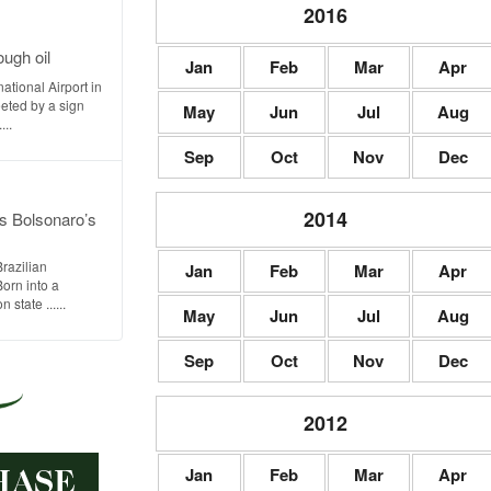
2016
ugh oil
Jan
Feb
Mar
Apr
ational Airport in
eted by a sign
May
Jun
Jul
Aug
...
Sep
Oct
Nov
Dec
2014
s Bolsonaro’s
Brazilian
Jan
Feb
Mar
Apr
Born into a
state ......
May
Jun
Jul
Aug
Sep
Oct
Nov
Dec
2012
Jan
Feb
Mar
Apr