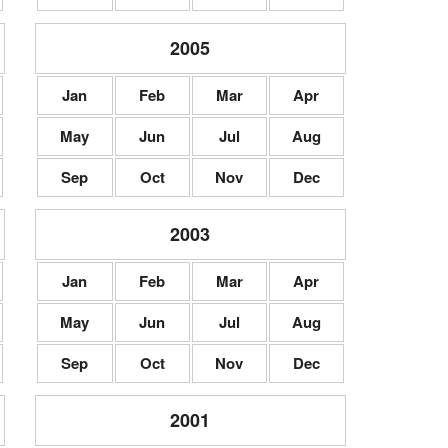
2005
Jan
Feb
Mar
Apr
May
Jun
Jul
Aug
Sep
Oct
Nov
Dec
2003
Jan
Feb
Mar
Apr
May
Jun
Jul
Aug
Sep
Oct
Nov
Dec
2001