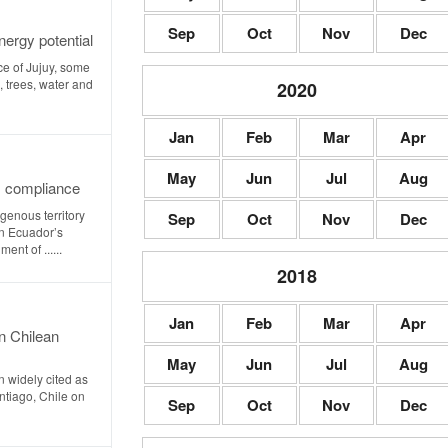
Sep
Oct
Nov
Dec
ergy potential
ce of Jujuy, some
, trees, water and
2020
Jan
Feb
Mar
Apr
May
Jun
Jul
Aug
s compliance
genous territory
Sep
Oct
Nov
Dec
in Ecuador’s
ent of ......
2018
Jan
Feb
Mar
Apr
n Chilean
May
Jun
Jul
Aug
 widely cited as
antiago, Chile on
Sep
Oct
Nov
Dec