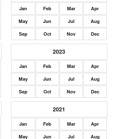
Jan
Feb
Mar
Apr
May
Jun
Jul
Aug
Sep
Oct
Nov
Dec
2023
Jan
Feb
Mar
Apr
May
Jun
Jul
Aug
Sep
Oct
Nov
Dec
2021
Jan
Feb
Mar
Apr
May
Jun
Jul
Aug