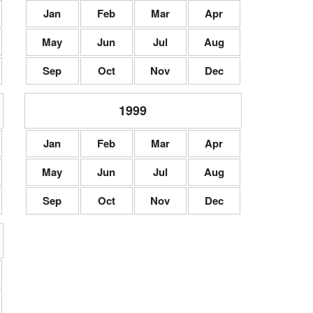
Jan
Feb
Mar
Apr
May
Jun
Jul
Aug
Sep
Oct
Nov
Dec
1999
Jan
Feb
Mar
Apr
May
Jun
Jul
Aug
Sep
Oct
Nov
Dec