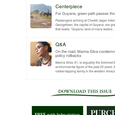
Centerpiece
For Guyana, green path passes thro
Passengers arriving at Cheddi Jagan Intern
Georgetown, the capital of Guyana, are gre
that reads: “Guyana, land of many waters ...
Q&A
On the road, Marina Silva condemn
policy rollbacks
Marina Silva, 61, is arguably the foremost 
environmental figure of the past 25 years. 
rubber-tapping family in the western Amazon 