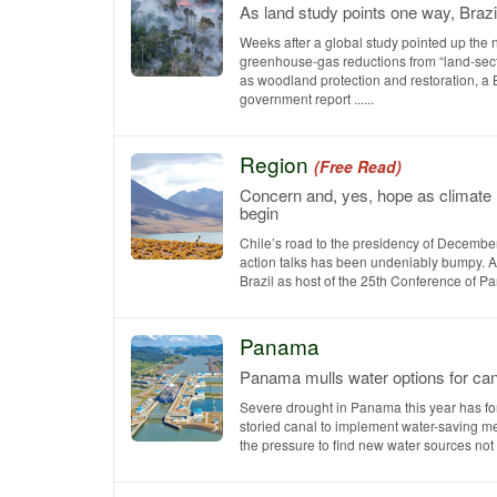
As land study points one way, Brazi
Weeks after a global study pointed up the 
greenhouse-gas reductions from “land-sect
as woodland protection and restoration, a 
government report ......
Region
(Free Read)
Concern and, yes, hope as climate
begin
Chile’s road to the presidency of December
action talks has been undeniably bumpy. Af
Brazil as host of the 25th Conference of Parti
Panama
Panama mulls water options for can
Severe drought in Panama this year has fo
storied canal to implement water-saving m
the pressure to find new water sources not ..