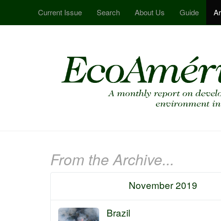
Current Issue
Search
About Us
Guide
Ar
From the Archive...
November 2019
Brazil