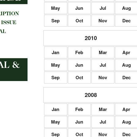
May
Jun
Jul
Aug
Sep
Oct
Nov
Dec
2010
Jan
Feb
Mar
Apr
May
Jun
Jul
Aug
Sep
Oct
Nov
Dec
2008
Jan
Feb
Mar
Apr
May
Jun
Jul
Aug
Sep
Oct
Nov
Dec