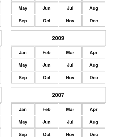
May
Jun
Jul
Aug
Sep
Oct
Nov
Dec
2009
Jan
Feb
Mar
Apr
May
Jun
Jul
Aug
Sep
Oct
Nov
Dec
2007
Jan
Feb
Mar
Apr
May
Jun
Jul
Aug
Sep
Oct
Nov
Dec