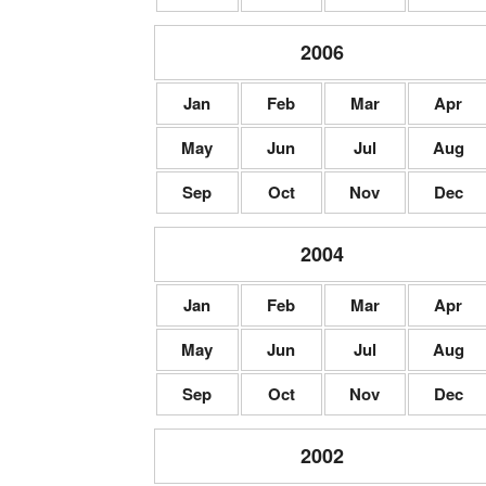
2006
Jan
Feb
Mar
Apr
May
Jun
Jul
Aug
Sep
Oct
Nov
Dec
2004
Jan
Feb
Mar
Apr
May
Jun
Jul
Aug
Sep
Oct
Nov
Dec
2002