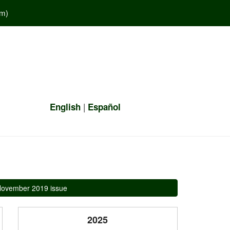
em
)
|
English
Español
ovember 2019 issue
2025