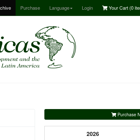
chive
Purchase
Language
Login
Your Cart (
0 it
Purchase N
2026