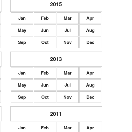
2015
Jan
Feb
Mar
Apr
May
Jun
Jul
Aug
Sep
Oct
Nov
Dec
2013
Jan
Feb
Mar
Apr
May
Jun
Jul
Aug
Sep
Oct
Nov
Dec
2011
Jan
Feb
Mar
Apr