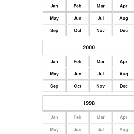
Jan
Feb
Mar
Apr
May
Jun
Jul
Aug
Sep
Oct
Nov
Dec
2000
Jan
Feb
Mar
Apr
May
Jun
Jul
Aug
Sep
Oct
Nov
Dec
1998
Jan
Feb
Mar
Apr
May
Jun
Jul
Aug