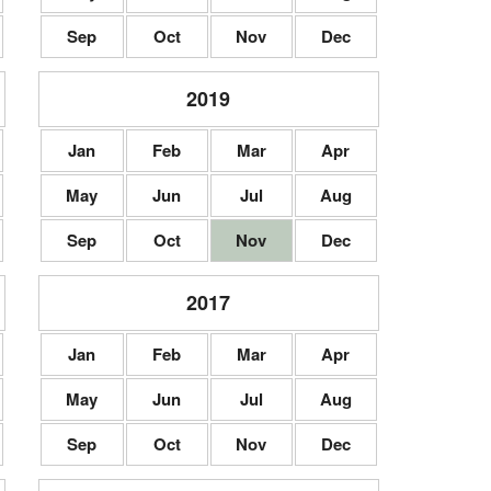
Sep
Oct
Nov
Dec
2019
Jan
Feb
Mar
Apr
May
Jun
Jul
Aug
Sep
Oct
Nov
Dec
2017
Jan
Feb
Mar
Apr
May
Jun
Jul
Aug
Sep
Oct
Nov
Dec