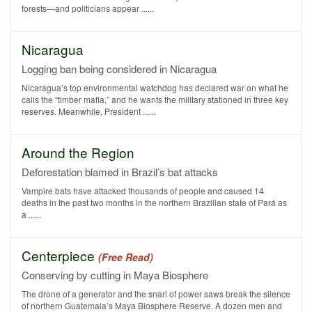
forests—and politicians appear ......
Nicaragua
Logging ban being considered in Nicaragua
Nicaragua’s top environmental watchdog has declared war on what he
calls the “timber mafia,” and he wants the military stationed in three key
reserves. Meanwhile, President ......
Around the Region
Deforestation blamed in Brazil’s bat attacks
Vampire bats have attacked thousands of people and caused 14
deaths in the past two months in the northern Brazilian state of Pará as
a ......
Centerpiece
(Free Read)
Conserving by cutting in Maya Biosphere
The drone of a generator and the snarl of power saws break the silence
of northern Guatemala’s Maya Biosphere Reserve. A dozen men and