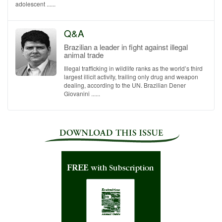
adolescent ......
Q&A
Brazilian a leader in fight against illegal
animal trade
Illegal trafficking in wildlife ranks as the world’s third
largest illicit activity, trailing only drug and weapon
dealing, according to the UN. Brazilian Dener
Giovanini ......