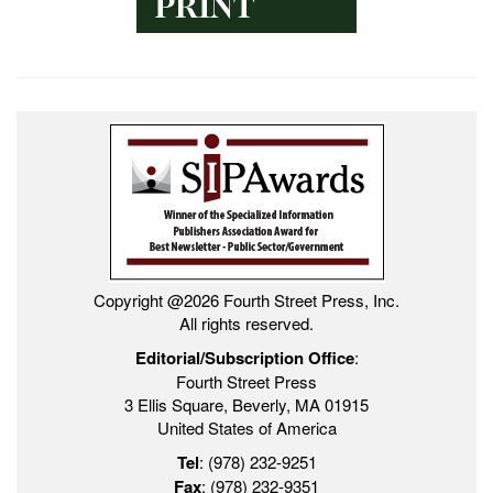
Copyright @2026 Fourth Street Press, Inc.
All rights reserved.
Editorial/Subscription Office
:
Fourth Street Press
3 Ellis Square, Beverly, MA 01915
United States of America
Tel
: (978) 232-9251
Fax
: (978) 232-9351