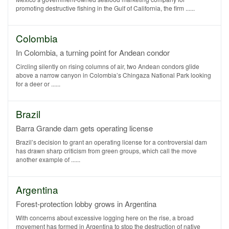
promoting destructive fishing in the Gulf of California, the firm ......
Colombia
In Colombia, a turning point for Andean condor
Circling silently on rising columns of air, two Andean condors glide
above a narrow canyon in Colombia’s Chingaza National Park looking
for a deer or ......
Brazil
Barra Grande dam gets operating license
Brazil’s decision to grant an operating license for a controversial dam
has drawn sharp criticism from green groups, which call the move
another example of ......
Argentina
Forest-protection lobby grows in Argentina
With concerns about excessive logging here on the rise, a broad
movement has formed in Argentina to stop the destruction of native