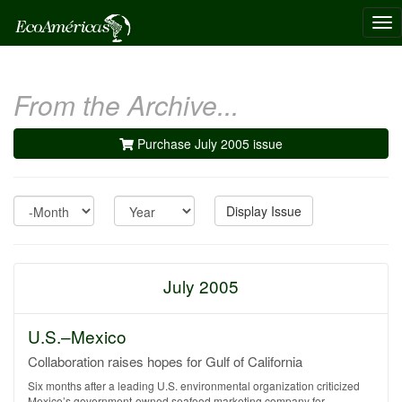
Tog
nav
From the Archive...
Purchase July 2005 issue
Month
Year
Display Issue
July 2005
U.S.–Mexico
Collaboration raises hopes for Gulf of California
Six months after a leading U.S. environmental organization criticized
Mexico’s government-owned seafood marketing company for