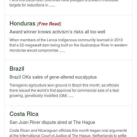
targets for reductions in ......
Honduras
(Free Read)
Award winner knows activism’s risks all too well
When members of the Lenca indigenous community learned in 2010
that a 22-megawatt dam being built on the Gualcarque River in western
Honduras would compromise ......
Brazil
Brazil OKs sales of gene-altered eucalyptus
Transgenic agriculture won ground in Brazil this month, as officials
there issued the world’s first approval for commercial sale of a fast-
growing, genetically modified (GM) ......
Costa Rica
San Juan River dispute aired at The Hague
Costa Rican and Nicaraguan officials this month began oral arguments
at the International Court of Justice at The Hague, Netherlands to settle