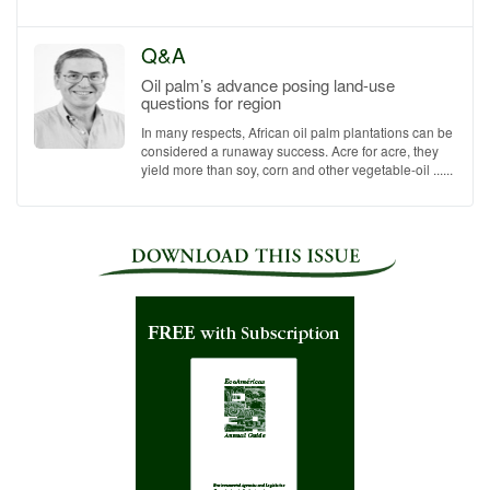
Q&A
Oil palm’s advance posing land-use
questions for region
In many respects, African oil palm plantations can be
considered a runaway success. Acre for acre, they
yield more than soy, corn and other vegetable-oil ......