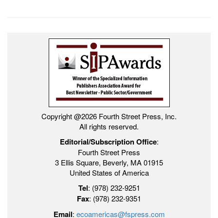
Copyright @2026 Fourth Street Press, Inc.
All rights reserved.
Editorial/Subscription Office
:
Fourth Street Press
3 Ellis Square, Beverly, MA 01915
United States of America
Tel
: (978) 232-9251
Fax
: (978) 232-9351
Email
:
ecoamericas@fspress.com