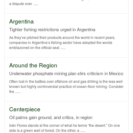
a dispute over ......
Argentina
Tighter fishing restrictions urged in Argentina
As they’ve pitched their products around the world in recent years,
companies in Argentina’s fishing sector have adopted the words
emblazoned on the official seal ......
Around the Region
Underwater phosphate mining plan stirs criticism in Mexico
Often lost in the battles over offshore oil and gas drilling is the less well
known but highly controversial practice of ocean-floor mining. Consider
the ......
Centerpiece
Oil palms gain ground, and critics, in region
Iván Flores stands at the corner of what he terms “the desert.” On one
side is a green wall of forest. On the other, a ......