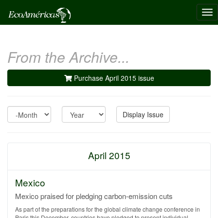
Tog
nav
From the Archive...
Purchase April 2015 issue
Month
Year
Display Issue
April 2015
Mexico
Mexico praised for pledging carbon-emission cuts
As part of the preparations for the global climate change conference in
Paris this December, countries have pledged to present individual