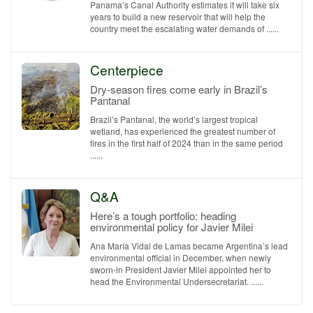
Panama’s Canal Authority estimates it will take six
years to build a new reservoir that will help the
country meet the escalating water demands of ......
Centerpiece
Dry-season fires come early in Brazil’s
Pantanal
Brazil’s Pantanal, the world’s largest tropical
wetland, has experienced the greatest number of
fires in the first half of 2024 than in the same period
......
Q&A
Here’s a tough portfolio: heading
environmental policy for Javier Milei
Ana María Vidal de Lamas became Argentina’s lead
environmental official in December, when newly
sworn-in President Javier Milei appointed her to
head the Environmental Undersecretariat. ......