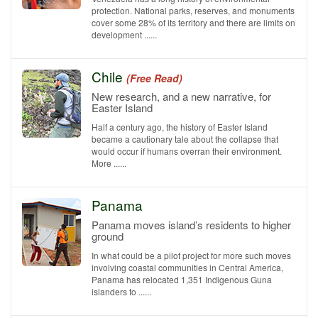
protection. National parks, reserves, and monuments
cover some 28% of its territory and there are limits on
development ......
Chile
(Free Read)
New research, and a new narrative, for
Easter Island
Half a century ago, the history of Easter Island
became a cautionary tale about the collapse that
would occur if humans overran their environment.
More ......
Panama
Panama moves island’s residents to higher
ground
In what could be a pilot project for more such moves
involving coastal communities in Central America,
Panama has relocated 1,351 Indigenous Guna
islanders to ......