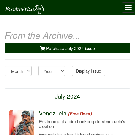
Tog
nav
From the Archive...
Purchase July 2024 issue
Month
Year
Display Issue
July 2024
Venezuela
(Free Read)
Environment a dire backdrop to Venezuela’s
election
Venezuela has a long history of environmental