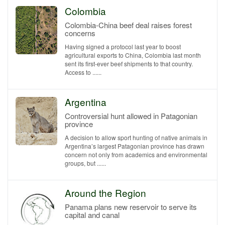
Colombia
Colombia-China beef deal raises forest
concerns
Having signed a protocol last year to boost
agricultural exports to China, Colombia last month
sent its first-ever beef shipments to that country.
Access to ......
Argentina
Controversial hunt allowed in Patagonian
province
A decision to allow sport hunting of native animals in
Argentina’s largest Patagonian province has drawn
concern not only from academics and environmental
groups, but ......
Around the Region
Panama plans new reservoir to serve its
capital and canal