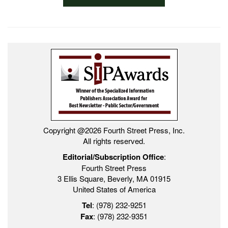
Copyright @2026 Fourth Street Press, Inc.
All rights reserved.
Editorial/Subscription Office
:
Fourth Street Press
3 Ellis Square, Beverly, MA 01915
United States of America
Tel
: (978) 232-9251
Fax
: (978) 232-9351