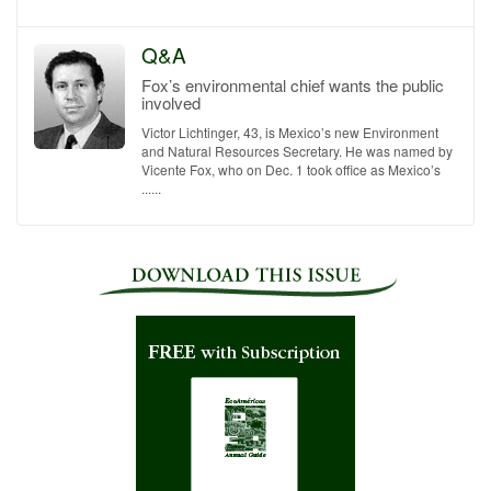
Q&A
Fox’s environmental chief wants the public
involved
Victor Lichtinger, 43, is Mexico’s new Environment
and Natural Resources Secretary. He was named by
Vicente Fox, who on Dec. 1 took office as Mexico’s
......