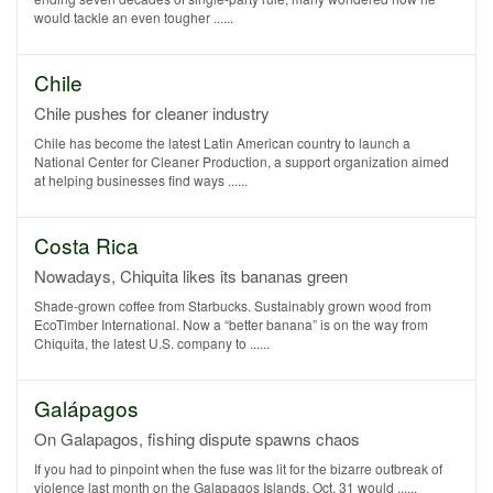
would tackle an even tougher ......
Chile
Chile pushes for cleaner industry
Chile has become the latest Latin American country to launch a
National Center for Cleaner Production, a support organization aimed
at helping businesses find ways ......
Costa Rica
Nowadays, Chiquita likes its bananas green
Shade-grown coffee from Starbucks. Sustainably grown wood from
EcoTimber International. Now a “better banana” is on the way from
Chiquita, the latest U.S. company to ......
Galápagos
On Galapagos, fishing dispute spawns chaos
If you had to pinpoint when the fuse was lit for the bizarre outbreak of
violence last month on the Galapagos Islands, Oct. 31 would ......