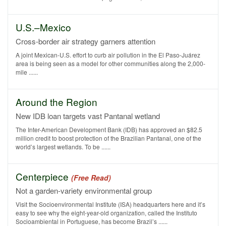
U.S.–Mexico
Cross-border air strategy garners attention
A joint Mexican-U.S. effort to curb air pollution in the El Paso-Juárez
area is being seen as a model for other communities along the 2,000-
mile ......
Around the Region
New IDB loan targets vast Pantanal wetland
The Inter-American Development Bank (IDB) has approved an $82.5
million credit to boost protection of the Brazilian Pantanal, one of the
world’s largest wetlands. To be ......
Centerpiece
(Free Read)
Not a garden-variety environmental group
Visit the Socioenvironmental Institute (ISA) headquarters here and it’s
easy to see why the eight-year-old organization, called the Instituto
Socioambiental in Portuguese, has become Brazil’s ......