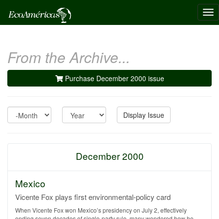
Tog
nav
From the Archive...
Purchase December 2000 issue
Month
Year
Display Issue
December 2000
Mexico
Vicente Fox plays first environmental-policy card
When Vicente Fox won Mexico’s presidency on July 2, effectively
ending seven decades of single-party rule, many wondered how he