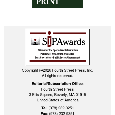
Copyright @2026 Fourth Street Press, Inc.
All rights reserved.
Editorial/Subscription Office
:
Fourth Street Press
3 Ellis Square, Beverly, MA 01915
United States of America
Tel
: (978) 232-9251
Fax
: (978) 232-9351