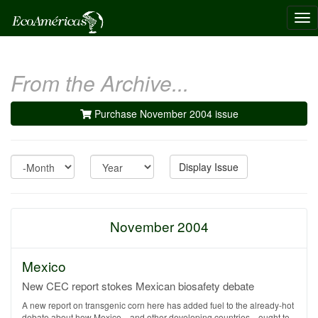
Tog
nav
From the Archive...
Purchase November 2004 issue
Month
Year
Display Issue
November 2004
Mexico
New CEC report stokes Mexican biosafety debate
A new report on transgenic corn here has added fuel to the already-hot
debate about how Mexico—and other developing countries—ought to