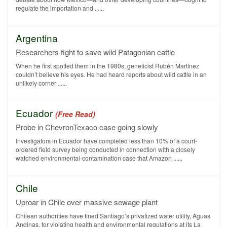
regulate the importation and ......
Argentina
Researchers fight to save wild Patagonian cattle
When he first spotted them in the 1980s, geneticist Rubén Martínez
couldn’t believe his eyes. He had heard reports about wild cattle in an
unlikely corner ......
Ecuador
(Free Read)
Probe in ChevronTexaco case going slowly
Investigators in Ecuador have completed less than 10% of a court-
ordered field survey being conducted in connection with a closely
watched environmental-contamination case that Amazon ......
Chile
Uproar in Chile over massive sewage plant
Chilean authorities have fined Santiago’s privatized water utility, Aguas
Andinas, for violating health and environmental regulations at its La