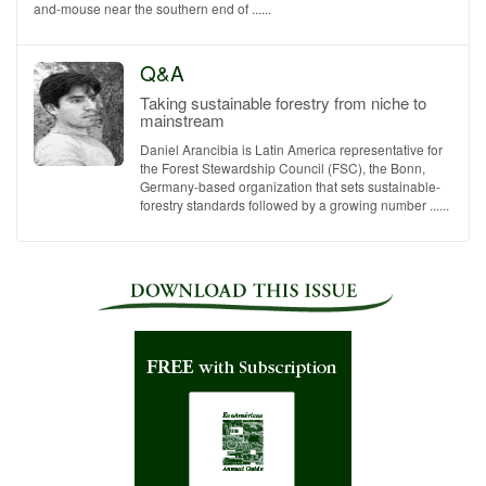
and-mouse near the southern end of ......
Q&A
Taking sustainable forestry from niche to
mainstream
Daniel Arancibia is Latin America representative for
the Forest Stewardship Council (FSC), the Bonn,
Germany-based organization that sets sustainable-
forestry standards followed by a growing number ......