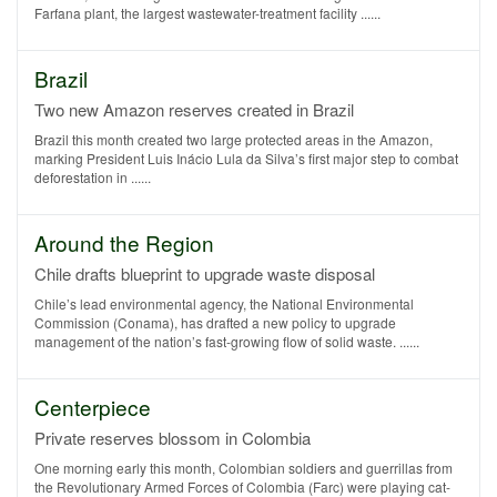
Farfana plant, the largest wastewater-treatment facility ......
Brazil
Two new Amazon reserves created in Brazil
Brazil this month created two large protected areas in the Amazon,
marking President Luis Inácio Lula da Silva’s first major step to combat
deforestation in ......
Around the Region
Chile drafts blueprint to upgrade waste disposal
Chile’s lead environmental agency, the National Environmental
Commission (Conama), has drafted a new policy to upgrade
management of the nation’s fast-growing flow of solid waste. ......
Centerpiece
Private reserves blossom in Colombia
One morning early this month, Colombian soldiers and guerrillas from
the Revolutionary Armed Forces of Colombia (Farc) were playing cat-