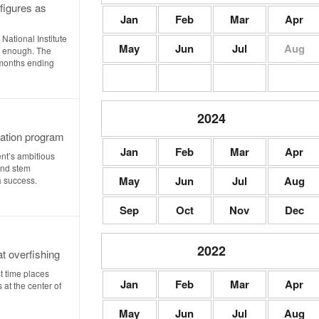
figures as
Jan
Feb
Mar
Apr
 National Institute
May
Jun
Jul
Aug
e enough. The
 months ending
2024
tation program
Jan
Feb
Mar
Apr
t’s ambitious
and stem
May
Jun
Jul
Aug
a success.
Sep
Oct
Nov
Dec
2022
at overfishing
t time places
Jan
Feb
Mar
Apr
 at the center of
May
Jun
Jul
Aug