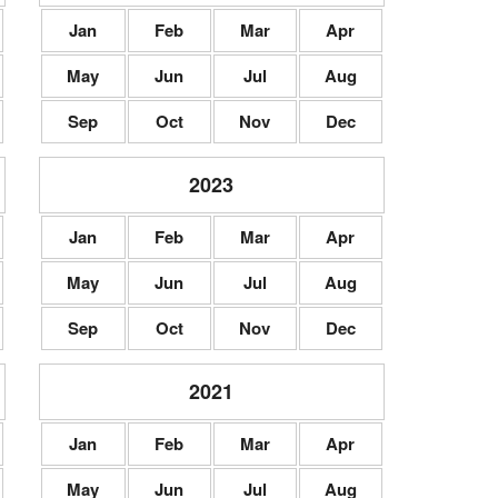
Jan
Feb
Mar
Apr
May
Jun
Jul
Aug
Sep
Oct
Nov
Dec
2023
Jan
Feb
Mar
Apr
May
Jun
Jul
Aug
Sep
Oct
Nov
Dec
2021
Jan
Feb
Mar
Apr
May
Jun
Jul
Aug