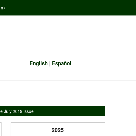
em
)
|
English
Español
e July 2019 issue
2025