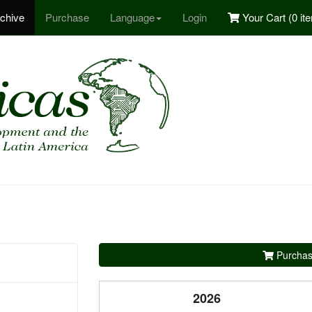
chive
Purchase
Language
Login
Your Cart (
0 it
Purchas
2026