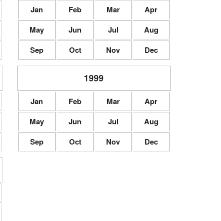
Jan
Feb
Mar
Apr
May
Jun
Jul
Aug
Sep
Oct
Nov
Dec
1999
Jan
Feb
Mar
Apr
May
Jun
Jul
Aug
Sep
Oct
Nov
Dec