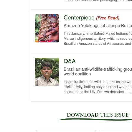
Centerpiece
(Free Read)
Amazon ‘retakings’ challenge Bols
This January, nine Sateré-Mawé Indians fr
Marau indigenous territory, which straddles
Brazilian Amazon states of Amazonas and Par
Q&A
Brazilian anti-wildlife-trafficking gr
world coalition
Illegal trafficking in wildlife ranks as the wo
illicit activity, trailing only drug and weapo
according to the UN. For two decades, ......