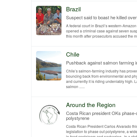
Brazil
Suspect said to boast he killed ove
A federal court in Brazil’s western-Amazon 
opened a criminal case against seven sus
this month after prosecutors accused the men
Chile
Pushback against salmon farming i
Chile’s salmon-farming industry has prove
bouncing back from environmental and phyt
and currently it is riding undeniably high. 
salmon ......
Around the Region
Costa Rican president OKs phase-o
polystyrene
Costa Rican President Carlos Alvarado th
legislation to phase out polystyrene, a wid
in food containers and packaging. In a statem