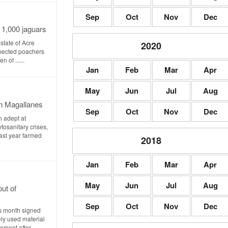
Sep
Oct
Nov
Dec
r 1,000 jaguars
state of Acre
2020
pected poachers
 of ......
Jan
Feb
Mar
Apr
May
Jun
Jul
Aug
n Magallanes
Sep
Oct
Nov
Dec
n adept at
osanitary crises,
Last year farmed
2018
Jan
Feb
Mar
Apr
May
Jun
Jul
Aug
ut of
Sep
Oct
Nov
Dec
is month signed
ely used material
ent after ......