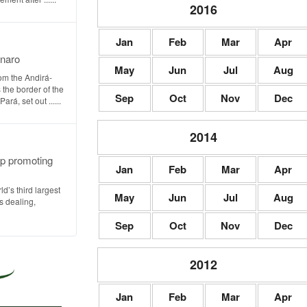
2016
Jan
Feb
Mar
Apr
onaro
May
Jun
Jul
Aug
om the Andirá-
 the border of the
Sep
Oct
Nov
Dec
á, set out ......
2014
oup promoting
Jan
Feb
Mar
Apr
rld’s third largest
May
Jun
Jul
Aug
ns dealing,
Sep
Oct
Nov
Dec
2012
Jan
Feb
Mar
Apr