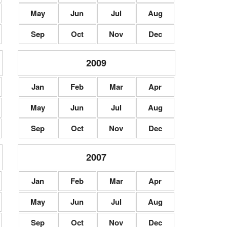
May
Jun
Jul
Aug
Sep
Oct
Nov
Dec
2009
Jan
Feb
Mar
Apr
May
Jun
Jul
Aug
Sep
Oct
Nov
Dec
2007
Jan
Feb
Mar
Apr
May
Jun
Jul
Aug
Sep
Oct
Nov
Dec