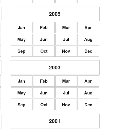
2005
Jan
Feb
Mar
Apr
May
Jun
Jul
Aug
Sep
Oct
Nov
Dec
2003
Jan
Feb
Mar
Apr
May
Jun
Jul
Aug
Sep
Oct
Nov
Dec
2001