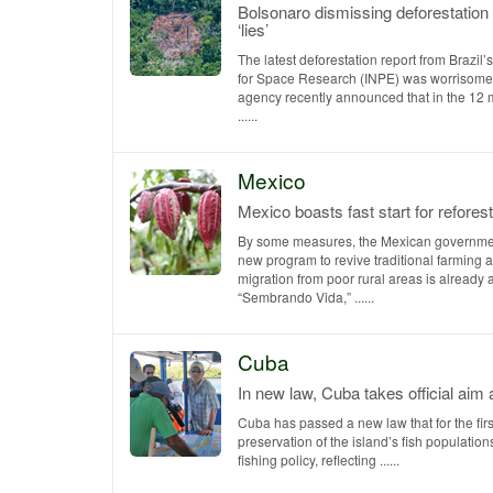
Bolsonaro dismissing deforestation 
‘lies’
The latest deforestation report from Brazil’s
for Space Research (INPE) was worrisom
agency recently announced that in the 12
......
Mexico
Mexico boasts fast start for refores
By some measures, the Mexican governmen
new program to revive traditional farming 
migration from poor rural areas is already 
“Sembrando Vida,” ......
Cuba
In new law, Cuba takes official aim 
Cuba has passed a new law that for the firs
preservation of the island’s fish populations
fishing policy, reflecting ......