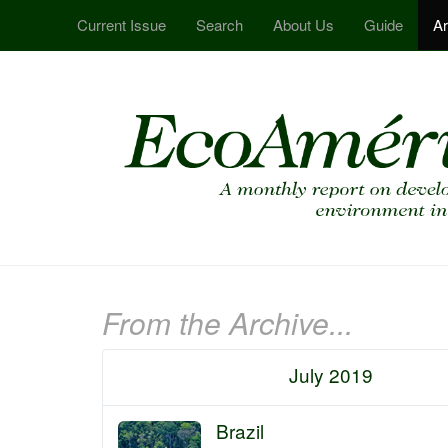
Current Issue
Search
About Us
Guide
Ar
From the Archive...
July 2019
Brazil