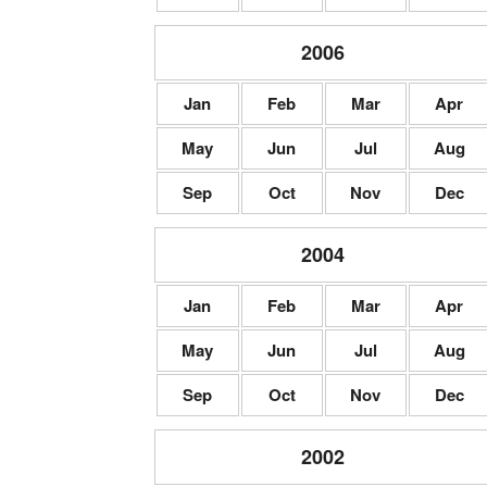
2006
Jan
Feb
Mar
Apr
May
Jun
Jul
Aug
Sep
Oct
Nov
Dec
2004
Jan
Feb
Mar
Apr
May
Jun
Jul
Aug
Sep
Oct
Nov
Dec
2002