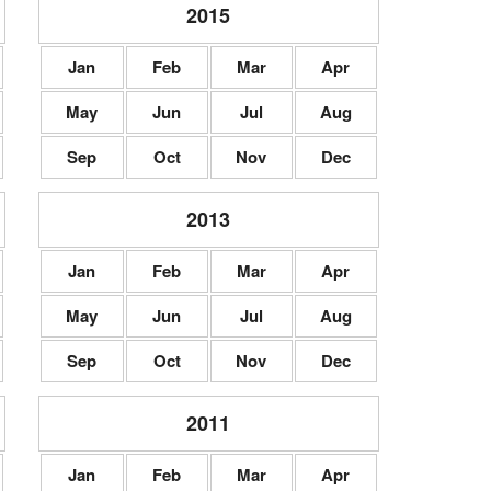
2015
Jan
Feb
Mar
Apr
May
Jun
Jul
Aug
Sep
Oct
Nov
Dec
2013
Jan
Feb
Mar
Apr
May
Jun
Jul
Aug
Sep
Oct
Nov
Dec
2011
Jan
Feb
Mar
Apr