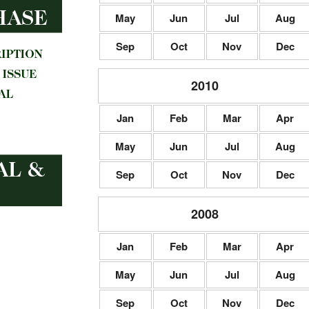
May
Jun
Jul
Aug
Sep
Oct
Nov
Dec
2010
Jan
Feb
Mar
Apr
May
Jun
Jul
Aug
Sep
Oct
Nov
Dec
2008
Jan
Feb
Mar
Apr
May
Jun
Jul
Aug
Sep
Oct
Nov
Dec