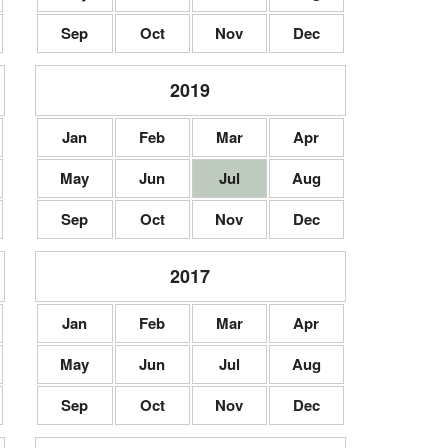
Sep
Oct
Nov
Dec
2019
Jan
Feb
Mar
Apr
May
Jun
Jul
Aug
Sep
Oct
Nov
Dec
2017
Jan
Feb
Mar
Apr
May
Jun
Jul
Aug
Sep
Oct
Nov
Dec