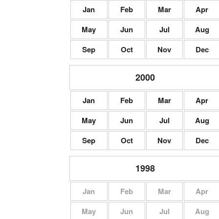
Jan
Feb
Mar
Apr
May
Jun
Jul
Aug
Sep
Oct
Nov
Dec
2000
Jan
Feb
Mar
Apr
May
Jun
Jul
Aug
Sep
Oct
Nov
Dec
1998
Jan
Feb
Mar
Apr
May
Jun
Jul
Aug