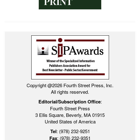
Copyright @2026 Fourth Street Press, Inc.
All rights reserved.
Editorial/Subscription Office
:
Fourth Street Press
3 Ellis Square, Beverly, MA 01915
United States of America
Tel
: (978) 232-9251
Fax
: (978) 232-9351