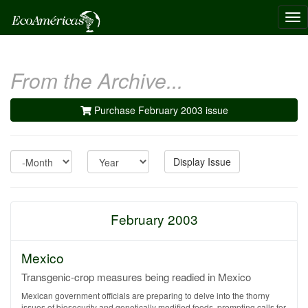
Tog
nav
From the Archive...
Purchase February 2003 issue
Month
Year
Display Issue
February 2003
Mexico
Transgenic-crop measures being readied in Mexico
Mexican government officials are preparing to delve into the thorny
issues of biosecurity and genetically modified foods, prompting calls for