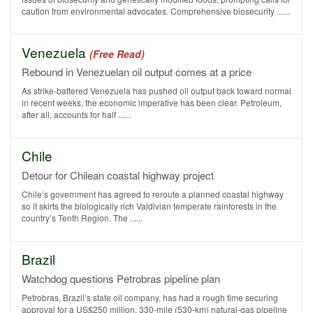
caution from environmental advocates. Comprehensive biosecurity ......
Venezuela
(Free Read)
Rebound in Venezuelan oil output comes at a price
As strike-battered Venezuela has pushed oil output back toward normal
in recent weeks, the economic imperative has been clear. Petroleum,
after all, accounts for half ......
Chile
Detour for Chilean coastal highway project
Chile’s government has agreed to reroute a planned coastal highway
so it skirts the biologically rich Valdivian temperate rainforests in the
country’s Tenth Region. The ......
Brazil
Watchdog questions Petrobras pipeline plan
Petrobras, Brazil’s state oil company, has had a rough time securing
approval for a US$250 million, 330-mile (530-km) natural-gas pipeline