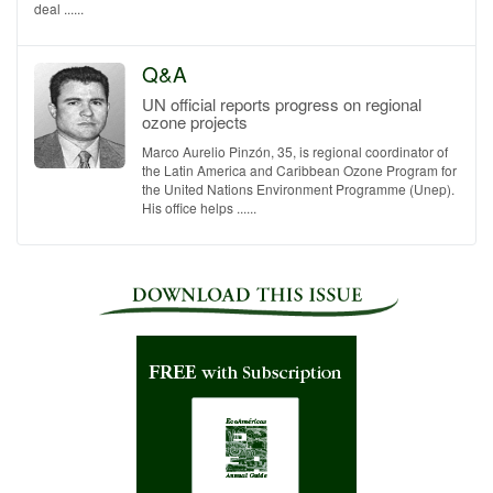
deal ......
Q&A
UN official reports progress on regional
ozone projects
Marco Aurelio Pinzón, 35, is regional coordinator of
the Latin America and Caribbean Ozone Program for
the United Nations Environment Programme (Unep).
His office helps ......