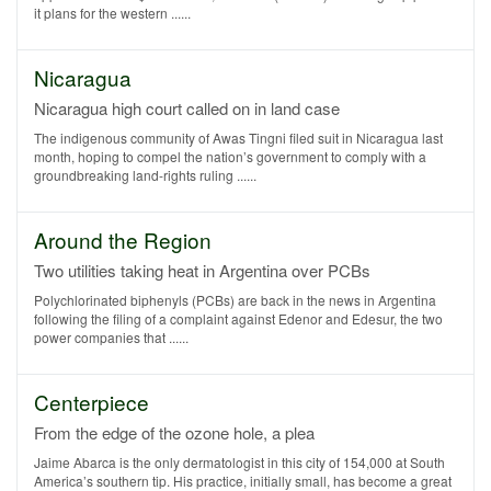
it plans for the western ......
Nicaragua
Nicaragua high court called on in land case
The indigenous community of Awas Tingni filed suit in Nicaragua last
month, hoping to compel the nation’s government to comply with a
groundbreaking land-rights ruling ......
Around the Region
Two utilities taking heat in Argentina over PCBs
Polychlorinated biphenyls (PCBs) are back in the news in Argentina
following the filing of a complaint against Edenor and Edesur, the two
power companies that ......
Centerpiece
From the edge of the ozone hole, a plea
Jaime Abarca is the only dermatologist in this city of 154,000 at South
America’s southern tip. His practice, initially small, has become a great