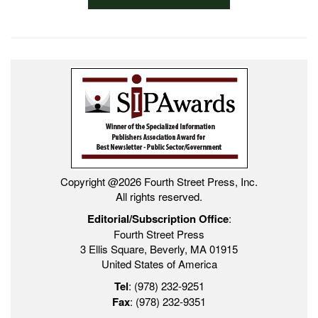
Copyright @2026 Fourth Street Press, Inc.
All rights reserved.
Editorial/Subscription Office
:
Fourth Street Press
3 Ellis Square, Beverly, MA 01915
United States of America
Tel
: (978) 232-9251
Fax
: (978) 232-9351