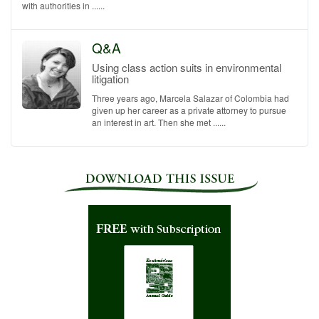
with authorities in ......
Q&A
Using class action suits in environmental
litigation
Three years ago, Marcela Salazar of Colombia had
given up her career as a private attorney to pursue
an interest in art. Then she met ......