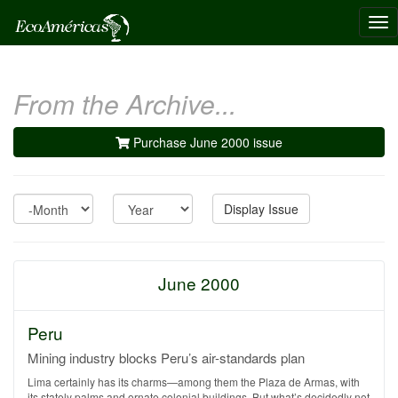
Tog
nav
From the Archive...
Purchase June 2000 issue
Month
Year
Display Issue
June 2000
Peru
Mining industry blocks Peru’s air-standards plan
Lima certainly has its charms—among them the Plaza de Armas, with
its stately palms and ornate colonial buildings. But what’s decidedly not