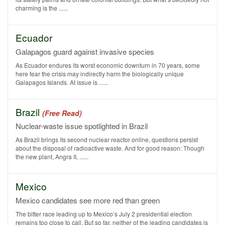
charming is the ......
Ecuador
Galapagos guard against invasive species
As Ecuador endures its worst economic downturn in 70 years, some
here fear the crisis may indirectly harm the biologically unique
Galapagos Islands. At issue is ......
Brazil
(Free Read)
Nuclear-waste issue spotlighted in Brazil
As Brazil brings its second nuclear reactor online, questions persist
about the disposal of radioactive waste. And for good reason: Though
the new plant, Angra II, ......
Mexico
Mexico candidates see more red than green
The bitter race leading up to Mexico’s July 2 presidential election
remains too close to call. But so far, neither of the leading candidates is