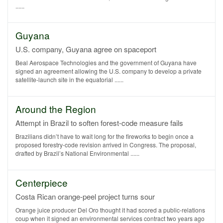
......
Guyana
U.S. company, Guyana agree on spaceport
Beal Aerospace Technologies and the government of Guyana have
signed an agreement allowing the U.S. company to develop a private
satellite-launch site in the equatorial ......
Around the Region
Attempt in Brazil to soften forest-code measure fails
Brazilians didn’t have to wait long for the fireworks to begin once a
proposed forestry-code revision arrived in Congress. The proposal,
drafted by Brazil’s National Environmental ......
Centerpiece
Costa Rican orange-peel project turns sour
Orange juice producer Del Oro thought it had scored a public-relations
coup when it signed an environmental services contract two years ago