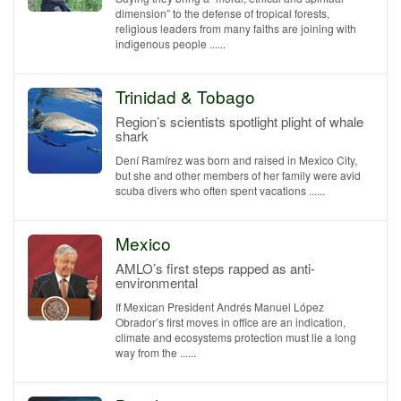
dimension” to the defense of tropical forests,
religious leaders from many faiths are joining with
indigenous people ......
Trinidad & Tobago
Region’s scientists spotlight plight of whale
shark
Dení Ramírez was born and raised in Mexico City,
but she and other members of her family were avid
scuba divers who often spent vacations ......
Mexico
AMLO’s first steps rapped as anti-
environmental
If Mexican President Andrés Manuel López
Obrador’s first moves in office are an indication,
climate and ecosystems protection must lie a long
way from the ......