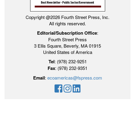
Copyright @2026 Fourth Street Press, Inc.
All rights reserved.
Editorial/Subscription Office
:
Fourth Street Press
3 Ellis Square, Beverly, MA 01915
United States of America
Tel
: (978) 232-9251
Fax
: (978) 232-9351
Email
:
ecoamericas@fspress.com