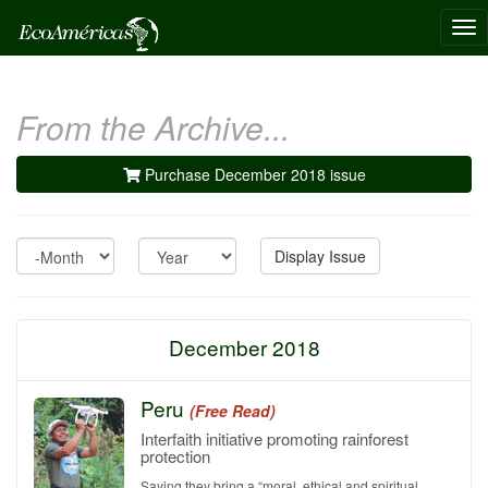
Tog
nav
From the Archive...
Purchase December 2018 issue
Month
Year
Display Issue
December 2018
Peru
(Free Read)
Interfaith initiative promoting rainforest
protection
Saying they bring a “moral, ethical and spiritual