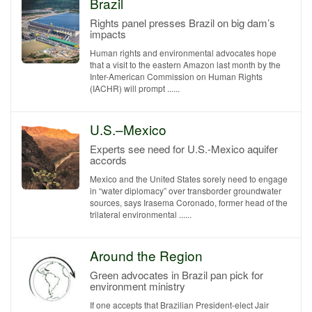
Brazil
Rights panel presses Brazil on big dam’s
impacts
Human rights and environmental advocates hope
that a visit to the eastern Amazon last month by the
Inter-American Commission on Human Rights
(IACHR) will prompt ......
U.S.–Mexico
Experts see need for U.S.-Mexico aquifer
accords
Mexico and the United States sorely need to engage
in “water diplomacy” over transborder groundwater
sources, says Irasema Coronado, former head of the
trilateral environmental ......
Around the Region
Green advocates in Brazil pan pick for
environment ministry
If one accepts that Brazilian President-elect Jair