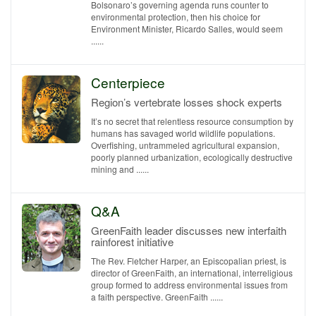
Bolsonaro’s governing agenda runs counter to
environmental protection, then his choice for
Environment Minister, Ricardo Salles, would seem
......
Centerpiece
Region’s vertebrate losses shock experts
It’s no secret that relentless resource consumption by
humans has savaged world wildlife populations.
Overfishing, untrammeled agricultural expansion,
poorly planned urbanization, ecologically destructive
mining and ......
Q&A
GreenFaith leader discusses new interfaith
rainforest initiative
The Rev. Fletcher Harper, an Episcopalian priest, is
director of GreenFaith, an international, interreligious
group formed to address environmental issues from
a faith perspective. GreenFaith ......